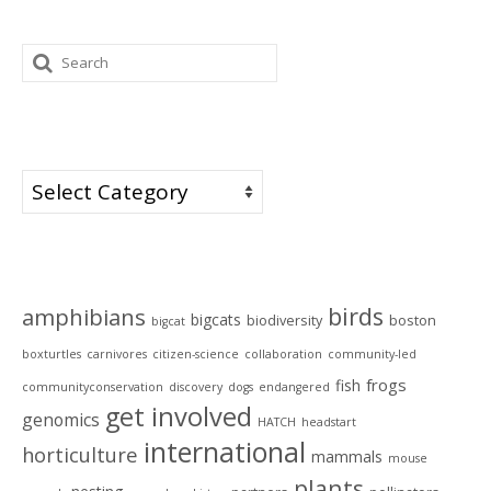
Search
for:
Categories
Categories
Tags
birds
amphibians
bigcats
biodiversity
boston
bigcat
boxturtles
carnivores
citizen-science
collaboration
community-led
frogs
fish
communityconservation
discovery
dogs
endangered
get involved
genomics
HATCH
headstart
international
horticulture
mammals
mouse
plants