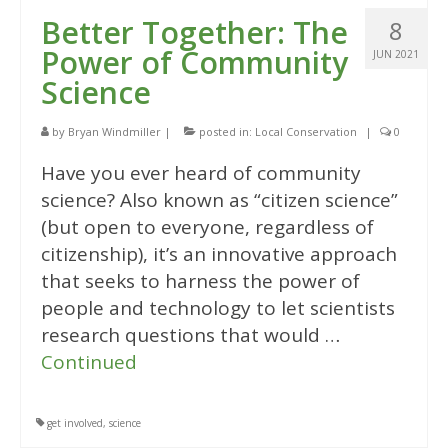
Better Together: The
8
Power of Community
JUN 2021
Science
by
Bryan Windmiller
|
posted in:
Local Conservation
|
0
Have you ever heard of community
science? Also known as “citizen science”
(but open to everyone, regardless of
citizenship), it’s an innovative approach
that seeks to harness the power of
people and technology to let scientists
research questions that would …
Continued
get involved
,
science