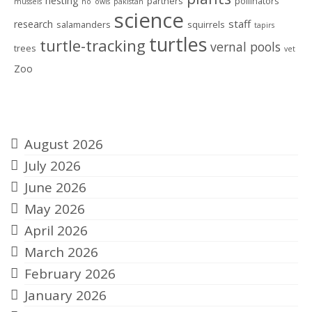
nesting
partners
pollinators
mussels
no
owls
pakistan
science
staff
research
salamanders
squirrels
tapirs
turtles
turtle-tracking
vernal pools
trees
vet
Zoo
Archives
August 2026
July 2026
June 2026
May 2026
April 2026
March 2026
February 2026
January 2026