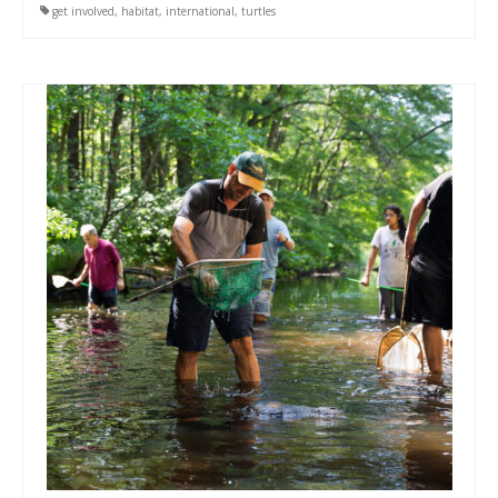
get involved
,
habitat
,
international
,
turtles