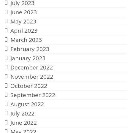
July 2023
June 2023
May 2023
April 2023
March 2023
February 2023
January 2023
December 2022
November 2022
October 2022
September 2022
August 2022
July 2022
June 2022
May 2022