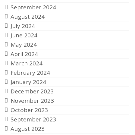
September 2024
August 2024
July 2024
June 2024
May 2024
April 2024
March 2024
February 2024
January 2024
December 2023
November 2023
October 2023
September 2023
August 2023