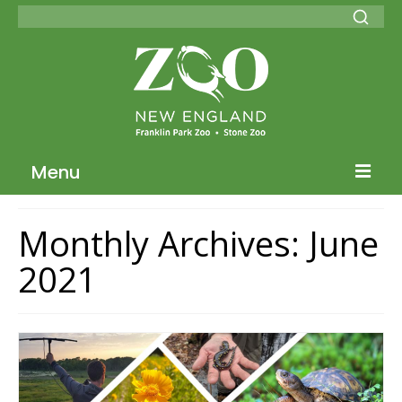
Menu
Blog Home
Monthly Archives: June
ZNE Home
2021
Join our Conservation Society
Donate