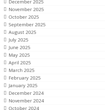
December 2025
November 2025
October 2025
September 2025
August 2025
July 2025
June 2025
May 2025
April 2025
March 2025
February 2025
January 2025
December 2024
November 2024
October 2024