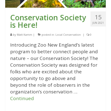
Conservation Society
15
is Here!
JUN 2021
by
Matt Kamm
|
posted in:
Local Conservation
|
0
Introducing Zoo New England’s latest
program to better connect people and
nature – our Conservation Society! The
Conservation Society was designed for
folks who are excited about the
opportunity to go above and
beyond the role of observers in the
organization’s conservation …
Continued