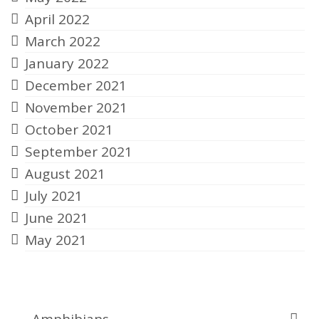
April 2022
March 2022
January 2022
December 2021
November 2021
October 2021
September 2021
August 2021
July 2021
June 2021
May 2021
Categories
Amphibians