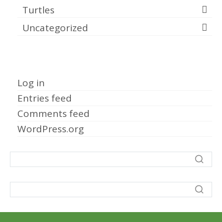
Turtles
Uncategorized
Meta
Log in
Entries feed
Comments feed
WordPress.org