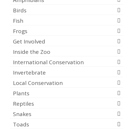
Birds
Fish
Frogs
Get Involved
Inside the Zoo
International Conservation
Invertebrate
Local Conservation
Plants
Reptiles
Snakes
Toads