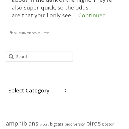
also super-quick, so the odds
are that you’ll only see …
Continued
pakistan
,
science
,
squirrels
Search
for:
Categories
Categories
Tags
birds
amphibians
bigcats
biodiversity
boston
bigcat