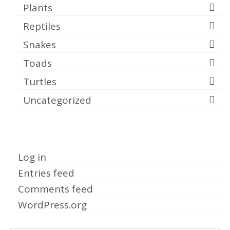
Plants
Reptiles
Snakes
Toads
Turtles
Uncategorized
Meta
Log in
Entries feed
Comments feed
WordPress.org