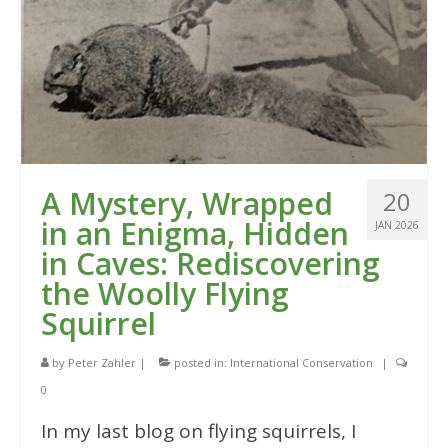
A Mystery, Wrapped
20
in an Enigma, Hidden
JAN 2026
in Caves: Rediscovering
the Woolly Flying
Squirrel
by
Peter Zahler
|
posted in:
International Conservation
|
0
In my last blog on flying squirrels, I