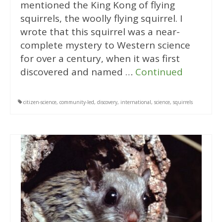
mentioned the King Kong of flying
squirrels, the woolly flying squirrel. I
wrote that this squirrel was a near-
complete mystery to Western science
for over a century, when it was first
discovered and named …
Continued
citizen-science
,
community-led
,
discovery
,
international
,
science
,
squirrels