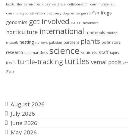
boxturtles
carnivores
citizen-science
collaboration
community-led
frogs
fish
communityconservation
discovery
dogs
endangered
get involved
genomics
HATCH
headstart
international
horticulture
mammals
mouse
plants
nesting
partners
pollinators
mussels
no
owls
pakistan
science
staff
research
salamanders
squirrels
tapirs
turtles
turtle-tracking
vernal pools
trees
vet
Zoo
Archives
August 2026
July 2026
June 2026
May 2026