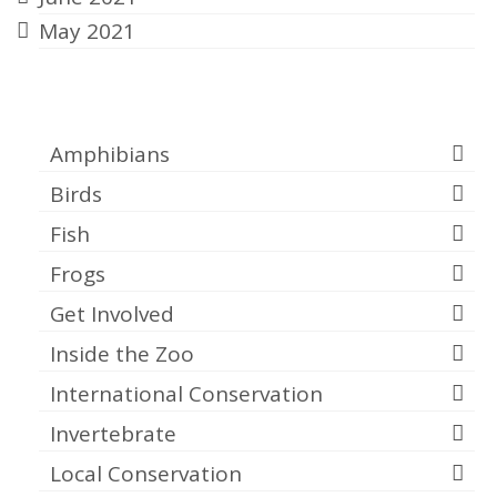
May 2021
Categories
Amphibians
Birds
Fish
Frogs
Get Involved
Inside the Zoo
International Conservation
Invertebrate
Local Conservation