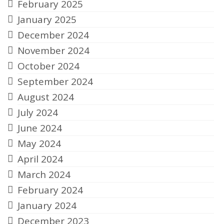
February 2025
January 2025
December 2024
November 2024
October 2024
September 2024
August 2024
July 2024
June 2024
May 2024
April 2024
March 2024
February 2024
January 2024
December 2023