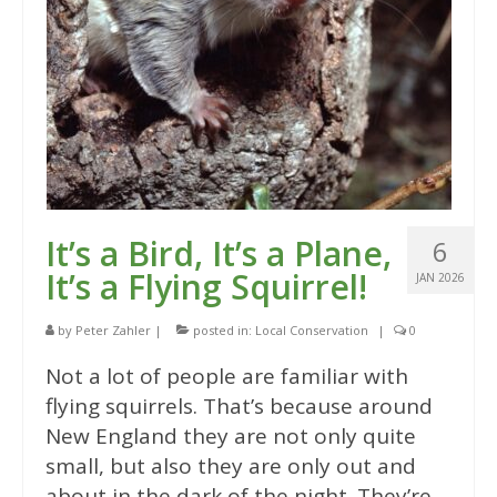
It’s a Bird, It’s a Plane,
6
It’s a Flying Squirrel!
JAN 2026
by
Peter Zahler
|
posted in:
Local Conservation
|
0
Not a lot of people are familiar with
flying squirrels. That’s because around
New England they are not only quite
small, but also they are only out and
about in the dark of the night. They’re