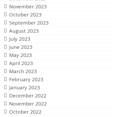
November 2023
October 2023
September 2023
August 2023
July 2023
June 2023
May 2023
April 2023
March 2023
February 2023
January 2023
December 2022
November 2022
October 2022