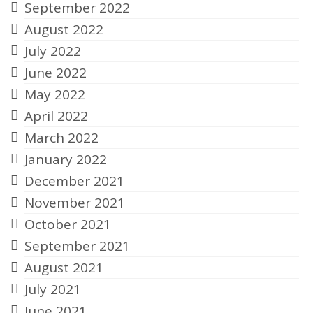
September 2022
August 2022
July 2022
June 2022
May 2022
April 2022
March 2022
January 2022
December 2021
November 2021
October 2021
September 2021
August 2021
July 2021
June 2021