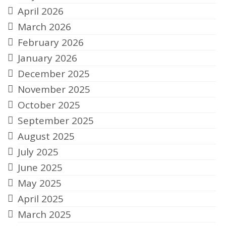
April 2026
March 2026
February 2026
January 2026
December 2025
November 2025
October 2025
September 2025
August 2025
July 2025
June 2025
May 2025
April 2025
March 2025