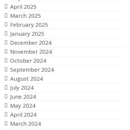
April 2025
March 2025
February 2025
January 2025
December 2024
November 2024
October 2024
September 2024
August 2024
July 2024
June 2024
May 2024
April 2024
March 2024