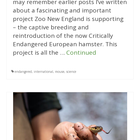
may remember earlier posts I’ve written
about a fascinating and important
project Zoo New England is supporting
– the captive breeding and
reintroduction of the now Critically
Endangered European hamster. This
project is all the …
Continued
endangered
,
international
,
mouse
,
science