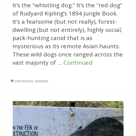
It’s the “whistling dog.” It’s the “red dog”
of Rudyard Kipling’s 1894 Jungle Book.
It’s a fearsome (but not really), forest-
dwelling (but not entirely), highly social,
pack-hunting canid that is as
mysterious as its remote Asian haunts.
These wild dogs once ranged across the
vast majority of …
Continued
international
,
mammals