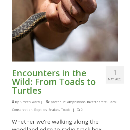
Encounters in the
1
Wild: From Toads to
MAY 2025
Turtles
by
Kirsten Ward
|
posted in:
Amphibians
,
Invertebrate
,
Local
Conservation
,
Reptiles
,
Snakes
,
Toads
|
0
Whether we’re walking along the
woodland edge to radio track box