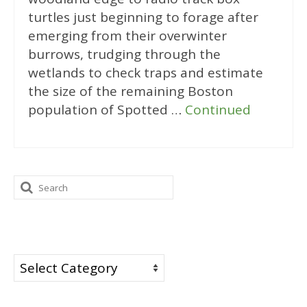
turtles just beginning to forage after
emerging from their overwinter
burrows, trudging through the
wetlands to check traps and estimate
the size of the remaining Boston
population of Spotted …
Continued
Search
for:
Categories
Categories