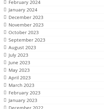
February 2024
January 2024
December 2023
November 2023
October 2023
September 2023
August 2023
July 2023
June 2023
May 2023
April 2023
March 2023
February 2023
January 2023
December 2022