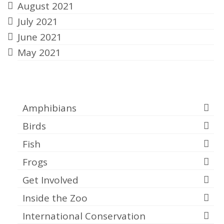
August 2021
July 2021
June 2021
May 2021
Categories
Amphibians
Birds
Fish
Frogs
Get Involved
Inside the Zoo
International Conservation