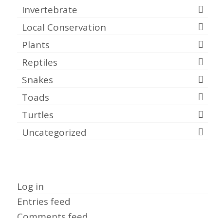
Invertebrate
Local Conservation
Plants
Reptiles
Snakes
Toads
Turtles
Uncategorized
Meta
Log in
Entries feed
Comments feed