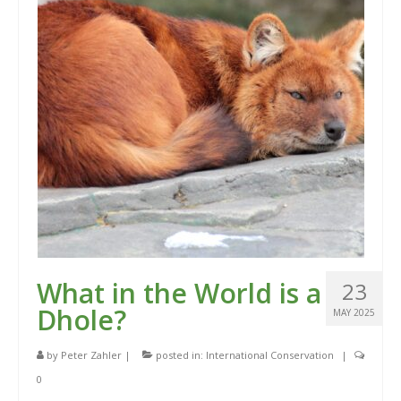
What in the World is a
23
Dhole?
MAY 2025
by
Peter Zahler
|
posted in:
International Conservation
|
0