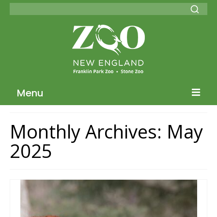
Menu
Blog Home
Monthly Archives: May
ZNE Home
2025
Join our Conservation Society
Donate