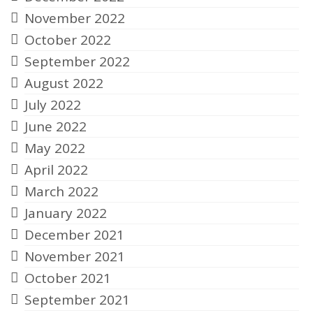
November 2022
October 2022
September 2022
August 2022
July 2022
June 2022
May 2022
April 2022
March 2022
January 2022
December 2021
November 2021
October 2021
September 2021