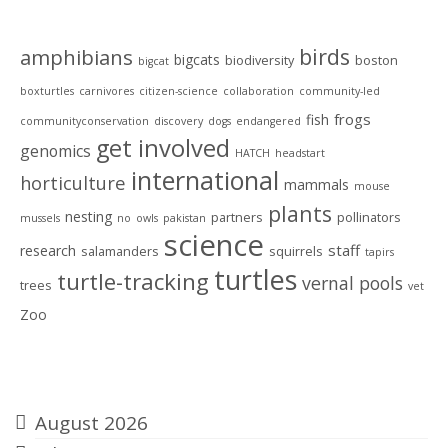
Tags
birds
amphibians
bigcats
biodiversity
boston
bigcat
boxturtles
carnivores
citizen-science
collaboration
community-led
frogs
fish
communityconservation
discovery
dogs
endangered
get involved
genomics
HATCH
headstart
international
horticulture
mammals
mouse
plants
nesting
partners
pollinators
mussels
no
owls
pakistan
science
staff
research
salamanders
squirrels
tapirs
turtles
turtle-tracking
vernal pools
trees
vet
Zoo
Archives
August 2026