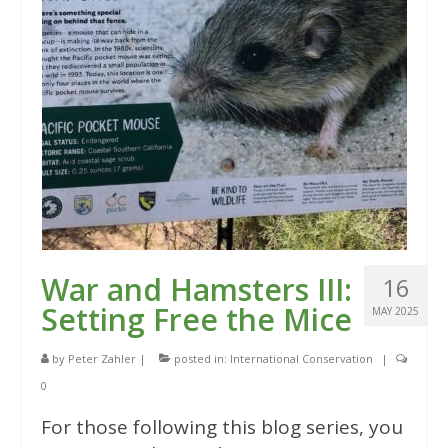
War and Hamsters III:
16
Setting Free the Mice
MAY 2025
by
Peter Zahler
|
posted in:
International Conservation
|
0
For those following this blog series, you