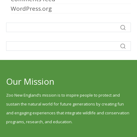
WordPress.org
Our Mission
Zoo New England’s mission is to inspire people to protect and
sustain the natural world for future generations by creating fun
and engaging experiences that integrate wildlife and conservation
programs, research, and education.