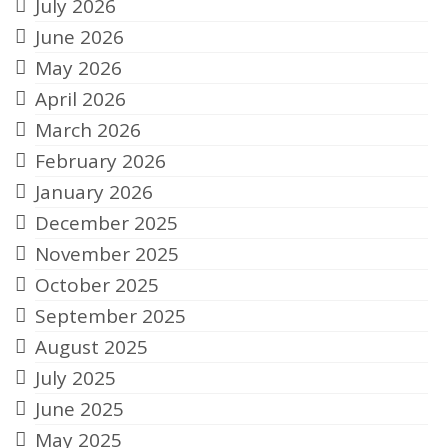
July 2026
June 2026
May 2026
April 2026
March 2026
February 2026
January 2026
December 2025
November 2025
October 2025
September 2025
August 2025
July 2025
June 2025
May 2025