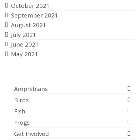
October 2021
September 2021
August 2021
July 2021
June 2021
May 2021
Categories
Amphibians
Birds
Fish
Frogs
Get Involved