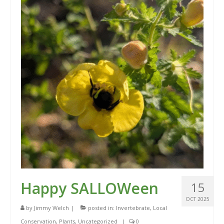
Happy SALLOWeen
15
OCT 2025
by
Jimmy Welch
|
posted in:
Invertebrate
,
Local
Conservation
,
Plants
,
Uncategorized
|
0