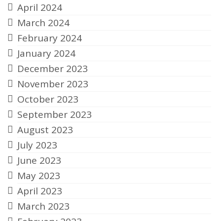
April 2024
March 2024
February 2024
January 2024
December 2023
November 2023
October 2023
September 2023
August 2023
July 2023
June 2023
May 2023
April 2023
March 2023