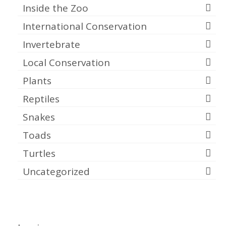
Inside the Zoo
International Conservation
Invertebrate
Local Conservation
Plants
Reptiles
Snakes
Toads
Turtles
Uncategorized
Meta