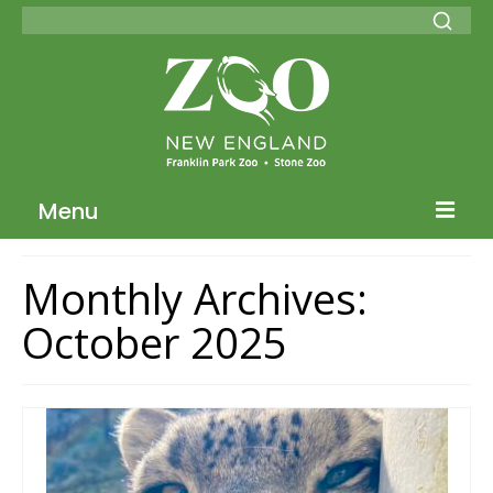
Menu
Blog Home
Monthly Archives:
ZNE Home
October 2025
Join our Conservation Society
Donate