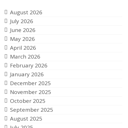
August 2026
July 2026
June 2026
May 2026
April 2026
March 2026
February 2026
January 2026
December 2025
November 2025
October 2025
September 2025
August 2025
July 2025