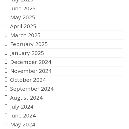
June 2025
May 2025
April 2025
March 2025
February 2025
January 2025
December 2024
November 2024
October 2024
September 2024
August 2024
July 2024
June 2024
May 2024