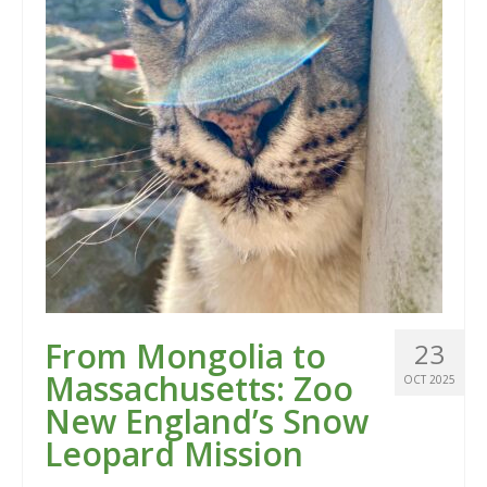
From Mongolia to
23
Massachusetts: Zoo
OCT 2025
New England’s Snow
Leopard Mission