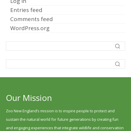
Log in
Entries feed
Comments feed
WordPress.org
Our Mission
Zoo New England’s mission is to inspire people to protect and
sustain the natural world for future generations by creating fun
and engaging experiences that integrate wildlife and conservation