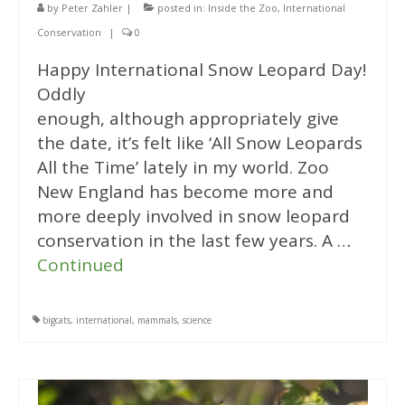
by
Peter Zahler
|
posted in:
Inside the Zoo
,
International
Conservation
|
0
Happy International Snow Leopard Day!
Oddly
enough, although appropriately give
the date, it’s felt like ‘All Snow Leopards
All the Time’ lately in my world. Zoo
New England has become more and
more deeply involved in snow leopard
conservation in the last few years. A …
Continued
bigcats
,
international
,
mammals
,
science