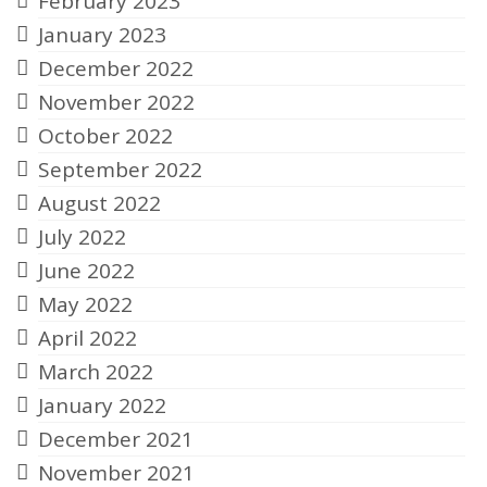
February 2023
January 2023
December 2022
November 2022
October 2022
September 2022
August 2022
July 2022
June 2022
May 2022
April 2022
March 2022
January 2022
December 2021
November 2021