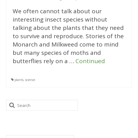
We often cannot talk about our
interesting insect species without
talking about the plants that they need
to survive and reproduce. Stories of the
Monarch and Milkweed come to mind
but many species of moths and
butterflies rely on a …
Continued
plants
,
science
Search
for:
Categories