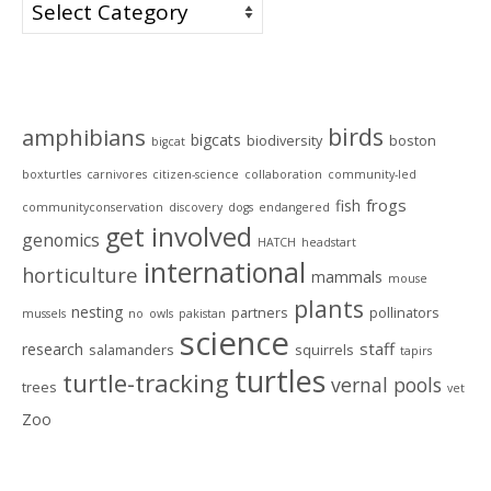
Categories
Tags
birds
amphibians
bigcats
biodiversity
boston
bigcat
boxturtles
carnivores
citizen-science
collaboration
community-led
frogs
fish
communityconservation
discovery
dogs
endangered
get involved
genomics
HATCH
headstart
international
horticulture
mammals
mouse
plants
nesting
partners
pollinators
mussels
no
owls
pakistan
science
staff
research
salamanders
squirrels
tapirs
turtles
turtle-tracking
vernal pools
trees
vet
Zoo
Archives