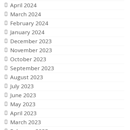
April 2024
March 2024
February 2024
January 2024
December 2023
November 2023
October 2023
September 2023
August 2023
July 2023
June 2023
May 2023
April 2023
March 2023