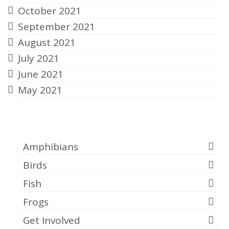
October 2021
September 2021
August 2021
July 2021
June 2021
May 2021
Categories
Amphibians
Birds
Fish
Frogs
Get Involved