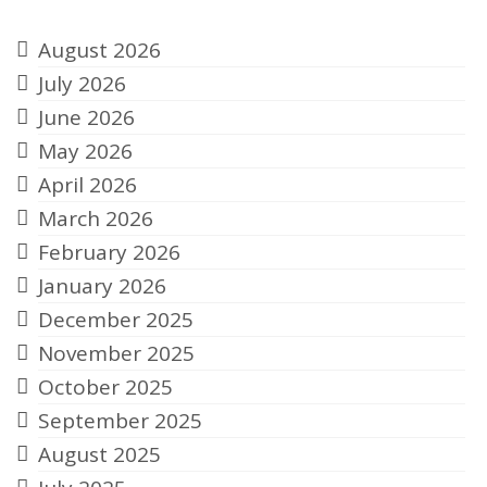
Archives
August 2026
July 2026
June 2026
May 2026
April 2026
March 2026
February 2026
January 2026
December 2025
November 2025
October 2025
September 2025
August 2025