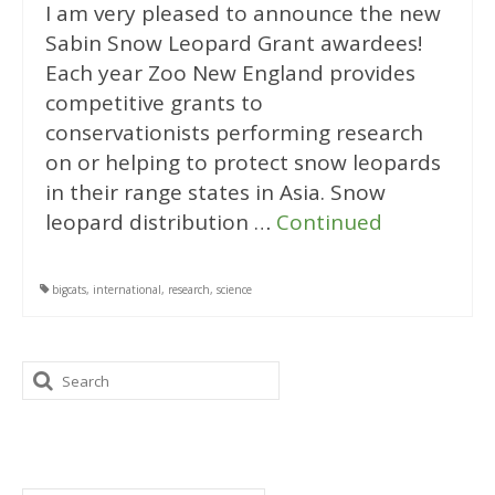
I am very pleased to announce the new
Sabin Snow Leopard Grant awardees!
Each year Zoo New England provides
competitive grants to
conservationists performing research
on or helping to protect snow leopards
in their range states in Asia. Snow
leopard distribution …
Continued
bigcats
,
international
,
research
,
science
Search
for:
Categories