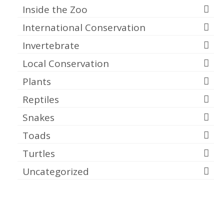
Inside the Zoo
International Conservation
Invertebrate
Local Conservation
Plants
Reptiles
Snakes
Toads
Turtles
Uncategorized
Meta