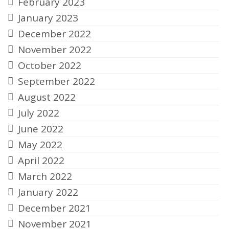
February 2023
January 2023
December 2022
November 2022
October 2022
September 2022
August 2022
July 2022
June 2022
May 2022
April 2022
March 2022
January 2022
December 2021
November 2021