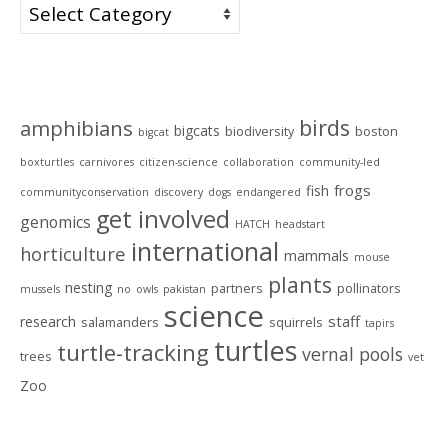
Categories
Tags
birds
amphibians
bigcats
biodiversity
boston
bigcat
boxturtles
carnivores
citizen-science
collaboration
community-led
frogs
fish
communityconservation
discovery
dogs
endangered
get involved
genomics
HATCH
headstart
international
horticulture
mammals
mouse
plants
nesting
partners
pollinators
mussels
no
owls
pakistan
science
staff
research
salamanders
squirrels
tapirs
turtles
turtle-tracking
vernal pools
trees
vet
Zoo