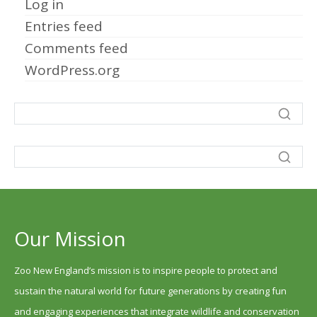
Log in
Entries feed
Comments feed
WordPress.org
Our Mission
Zoo New England’s mission is to inspire people to protect and
sustain the natural world for future generations by creating fun
and engaging experiences that integrate wildlife and conservation