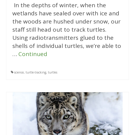
In the depths of winter, when the
wetlands have sealed over with ice and
the woods are hushed under snow, our
staff still head out to track turtles.
Using radiotransmitters glued to the
shells of individual turtles, we’re able to
…
Continued
science
,
turtle-tracking
,
turtles