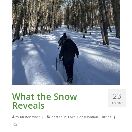
What the Snow
23
Reveals
FEB 2026
by
Kirsten Ward
|
posted in:
Local Conservation
,
Turtles
|
0