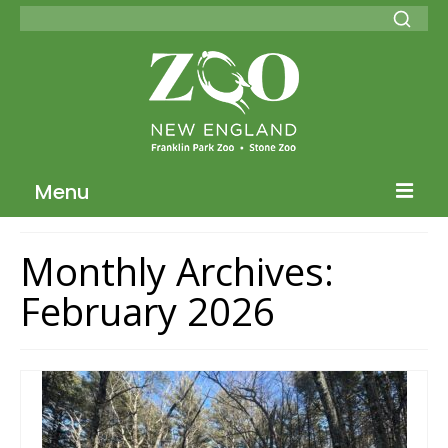
Menu
Blog Home
Monthly Archives:
ZNE Home
February 2026
Join our Conservation Society
Donate