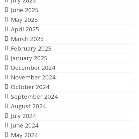
July 2025
June 2025
May 2025
April 2025
March 2025
February 2025
January 2025
December 2024
November 2024
October 2024
September 2024
August 2024
July 2024
June 2024
May 2024