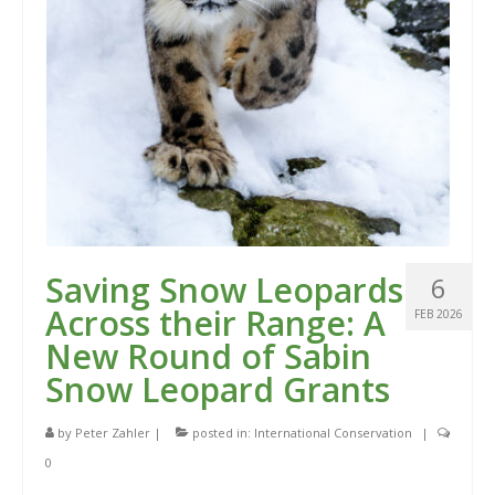
Saving Snow Leopards
6
Across their Range: A
FEB 2026
New Round of Sabin
Snow Leopard Grants
by
Peter Zahler
|
posted in:
International Conservation
|
0