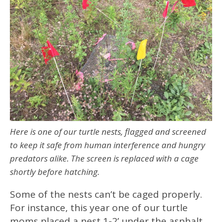
Here is one of our turtle nests, flagged and screened
to keep it safe from human interference and hungry
predators alike. The screen is replaced with a cage
shortly before hatching.
Some of the nests can’t be caged properly.
For instance, this year one of our turtle
moms placed a nest 1-2’ under the asphalt