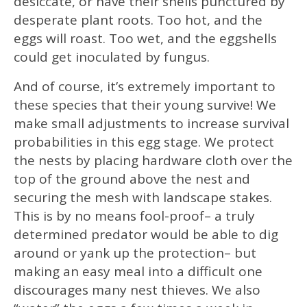
desiccate, or have their shells punctured by
desperate plant roots. Too hot, and the
eggs will roast. Too wet, and the eggshells
could get inoculated by fungus.
And of course, it’s extremely important to
these species that their young survive! We
make small adjustments to increase survival
probabilities in this egg stage. We protect
the nests by placing hardware cloth over the
top of the ground above the nest and
securing the mesh with landscape stakes.
This is by no means fool-proof– a truly
determined predator would be able to dig
around or yank up the protection– but
making an easy meal into a difficult one
discourages many nest thieves. We also