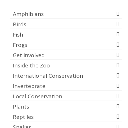
Categories
Amphibians
Birds
Fish
Frogs
Get Involved
Inside the Zoo
International Conservation
Invertebrate
Local Conservation
Plants
Reptiles
Snakes