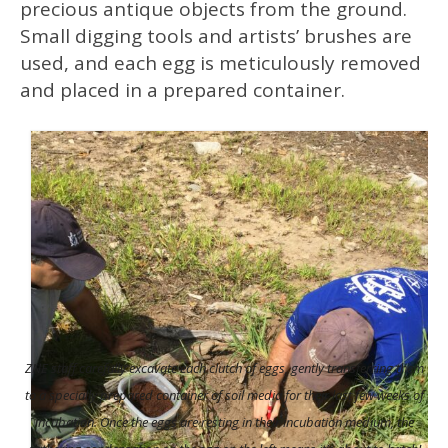
precious antique objects from the ground.
Small digging tools and artists’ brushes are
used, and each egg is meticulously removed
and placed in a prepared container.
ZNE staff carefully excavate each clutch of eggs, gently transferring them
to a specially prepared container of soil media for their last few weeks of
incubation.
Once the eggs are resting in their incubation medium, the