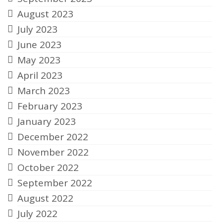
August 2023
July 2023
June 2023
May 2023
April 2023
March 2023
February 2023
January 2023
December 2022
November 2022
October 2022
September 2022
August 2022
July 2022