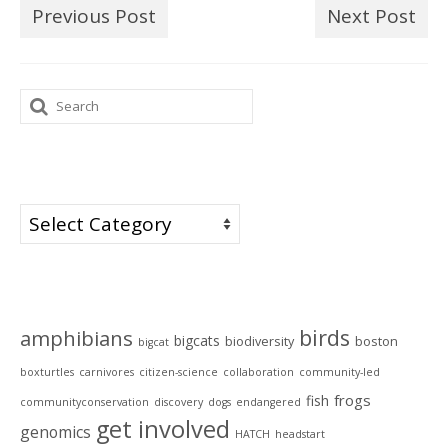
Previous Post
Next Post
Search
for:
Categories
Categories
Tags
birds
amphibians
bigcats
biodiversity
boston
bigcat
boxturtles
carnivores
citizen-science
collaboration
community-led
frogs
fish
communityconservation
discovery
dogs
endangered
get involved
genomics
HATCH
headstart