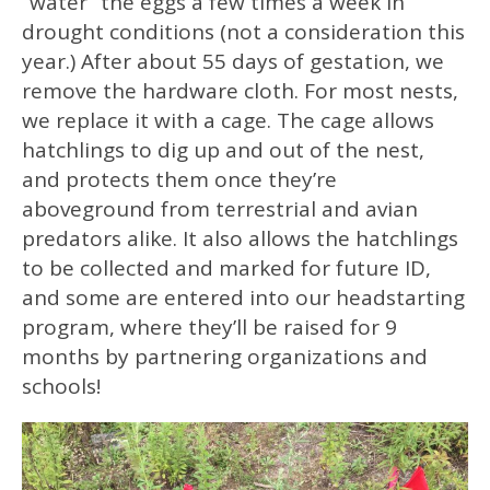
“water” the eggs a few times a week in
drought conditions (not a consideration this
year.) After about 55 days of gestation, we
remove the hardware cloth. For most nests,
we replace it with a cage. The cage allows
hatchlings to dig up and out of the nest,
and protects them once they’re
aboveground from terrestrial and avian
predators alike. It also allows the hatchlings
to be collected and marked for future ID,
and some are entered into our headstarting
program, where they’ll be raised for 9
months by partnering organizations and
schools!