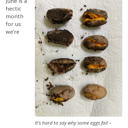
June is a
hectic
month
for us:
we’re
It’s hard to say why some eggs fail –