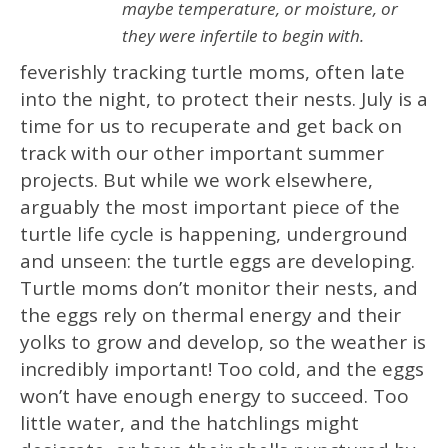
maybe temperature, or moisture, or
they were infertile to begin with.
feverishly tracking turtle moms, often late
into the night, to protect their nests. July is a
time for us to recuperate and get back on
track with our other important summer
projects. But while we work elsewhere,
arguably the most important piece of the
turtle life cycle is happening, underground
and unseen: the turtle eggs are developing.
Turtle moms don’t monitor their nests, and
the eggs rely on thermal energy and their
yolks to grow and develop, so the weather is
incredibly important! Too cold, and the eggs
won’t have enough energy to succeed. Too
little water, and the hatchlings might