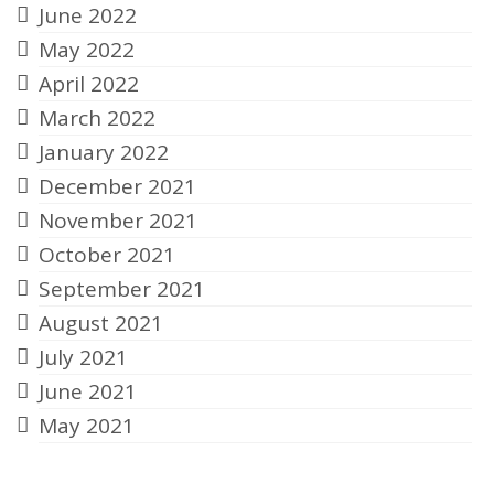
June 2022
May 2022
April 2022
March 2022
January 2022
December 2021
November 2021
October 2021
September 2021
August 2021
July 2021
June 2021
May 2021