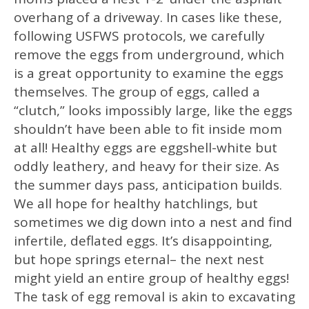
overhang of a driveway. In cases like these,
following USFWS protocols, we carefully
remove the eggs from underground, which
is a great opportunity to examine the eggs
themselves. The group of eggs, called a
“clutch,” looks impossibly large, like the eggs
shouldn’t have been able to fit inside mom
at all! Healthy eggs are eggshell-white but
oddly leathery, and heavy for their size. As
the summer days pass, anticipation builds.
We all hope for healthy hatchlings, but
sometimes we dig down into a nest and find
infertile, deflated eggs. It’s disappointing,
but hope springs eternal– the next nest
might yield an entire group of healthy eggs!
The task of egg removal is akin to excavating