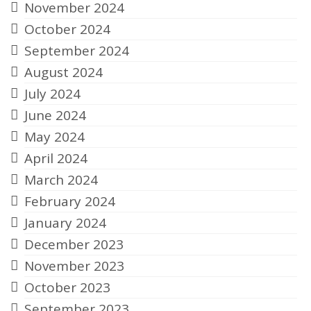
November 2024
October 2024
September 2024
August 2024
July 2024
June 2024
May 2024
April 2024
March 2024
February 2024
January 2024
December 2023
November 2023
October 2023
September 2023