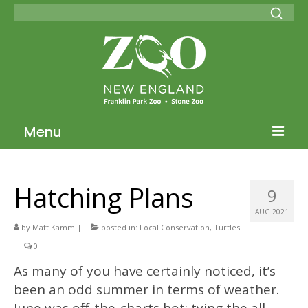
Menu
Blog Home
Hatching Plans
9
ZNE Home
AUG 2021
Join our Conservation Society
by
Matt Kamm
|
posted in:
Local Conservation
,
Turtles
|
0
Donate
As many of you have certainly noticed, it’s
been an odd summer in terms of weather.