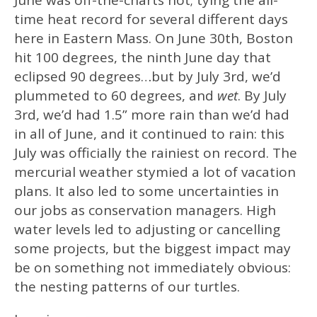
June was off-the-charts hot; tying the all-
time heat record for several different days
here in Eastern Mass. On June 30th, Boston
hit 100 degrees, the ninth June day that
eclipsed 90 degrees…but by July 3rd, we’d
plummeted to 60 degrees, and
wet
. By July
3rd, we’d had 1.5” more rain than we’d had
in all of June, and it continued to rain: this
July was officially the rainiest on record. The
mercurial weather stymied a lot of vacation
plans. It also led to some uncertainties in
our jobs as conservation managers. High
water levels led to adjusting or cancelling
some projects, but the biggest impact may
be on something not immediately obvious:
the nesting patterns of our turtles.