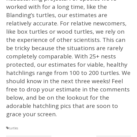
worked with for a long time, like the
Blanding’s turtles, our estimates are
relatively accurate. For relative newcomers,
like box turtles or wood turtles, we rely on
the experience of other scientists. This can
be tricky because the situations are rarely
completely comparable. With 25+ nests
protected, our estimates for viable, healthy
hatchlings range from 100 to 200 turtles. We
should know in the next three weeks! Feel
free to drop your estimate in the comments
below, and be on the lookout for the
adorable hatchling pics that are soon to
grace your screen.
turtles