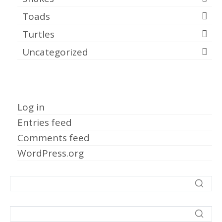
Toads
Turtles
Uncategorized
Meta
Log in
Entries feed
Comments feed
WordPress.org