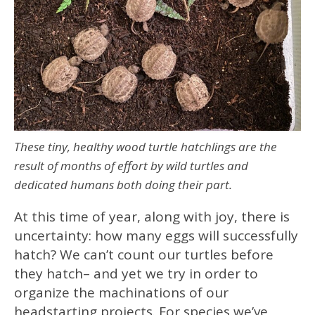
These tiny, healthy wood turtle hatchlings are the
result of months of effort by wild turtles and
dedicated humans both doing their part.
At this time of year, along with joy, there is
uncertainty: how many eggs will successfully
hatch? We can’t count our turtles before
they hatch– and yet we try in order to
organize the machinations of our
headstarting projects. For species we’ve