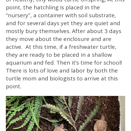
point, the hatchling is placed in the
“nursery”, a container with soil substrate,
and for several days yet they are quiet and
mostly bury themselves. After about 3 days
they move about the enclosure and are
active. At this time, if a freshwater turtle,
they are ready to be placed in a shallow
aquarium and fed. Then it’s time for school!
There is lots of love and labor by both the
turtle mom and biologists to arrive at this
point.