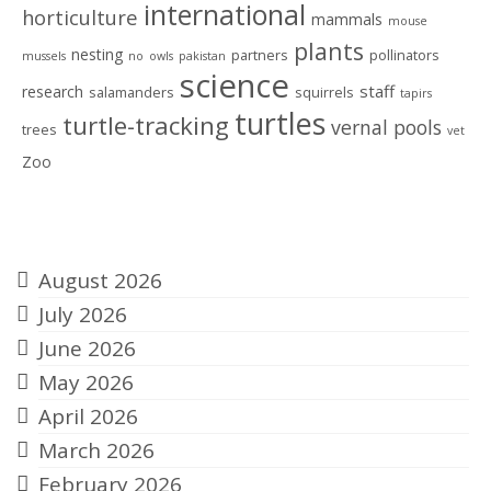
international
horticulture
mammals
mouse
plants
nesting
partners
pollinators
mussels
no
owls
pakistan
science
staff
research
salamanders
squirrels
tapirs
turtles
turtle-tracking
vernal pools
trees
vet
Zoo
Archives
August 2026
July 2026
June 2026
May 2026
April 2026
March 2026
February 2026