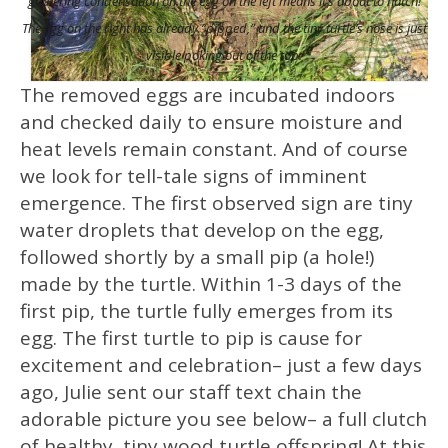
gathering condensation on the egg on the left means it’s about to hatch!
The egg on the right has already “pipped,” and the tiny turtle’s nose is just
visible poking out of the top.
The removed eggs are incubated indoors
and checked daily to ensure moisture and
heat levels remain constant. And of course
we look for tell-tale signs of imminent
emergence. The first observed sign are tiny
water droplets that develop on the egg,
followed shortly by a small pip (a hole!)
made by the turtle. Within 1-3 days of the
first pip, the turtle fully emerges from its
egg. The first turtle to pip is cause for
excitement and celebration– just a few days
ago, Julie sent our staff text chain the
adorable picture you see below– a full clutch
of healthy, tiny wood turtle offspring! At this