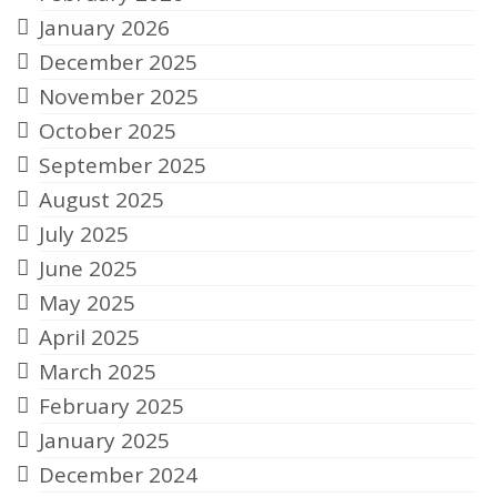
January 2026
December 2025
November 2025
October 2025
September 2025
August 2025
July 2025
June 2025
May 2025
April 2025
March 2025
February 2025
January 2025
December 2024