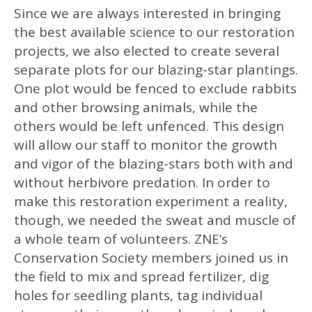
Since we are always interested in bringing
the best available science to our restoration
projects, we also elected to create several
separate plots for our blazing-star plantings.
One plot would be fenced to exclude rabbits
and other browsing animals, while the
others would be left unfenced. This design
will allow our staff to monitor the growth
and vigor of the blazing-stars both with and
without herbivore predation. In order to
make this restoration experiment a reality,
though, we needed the sweat and muscle of
a whole team of volunteers. ZNE’s
Conservation Society members joined us in
the field to mix and spread fertilizer, dig
holes for seedling plants, tag individual