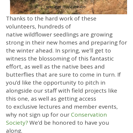
seedlings in just one day.
Thanks to the hard work of these
volunteers, hundreds of
native wildflower seedlings are growing
strong in their new homes and preparing for
the winter ahead. In spring, we’ll get to
witness the blossoming of this fantastic
effort, as well as the native bees and
butterflies that are sure to come in turn. If
you’d like the opportunity to pitch in
alongside our staff with field projects like
this one, as well as getting access
to exclusive lectures and member events,
why not sign up for our
Conservation
Society?
We’d be honored to have you
along.