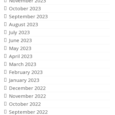
November 2023
October 2023
September 2023
August 2023
July 2023
June 2023
May 2023
April 2023
March 2023
February 2023
January 2023
December 2022
November 2022
October 2022
September 2022