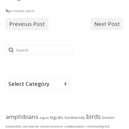
get involved
,
plants
Previous Post
Next Post
Search
for:
Categories
Categories
Tags
birds
amphibians
bigcats
biodiversity
boston
bigcat
boxturtles
carnivores
citizen-science
collaboration
community-led