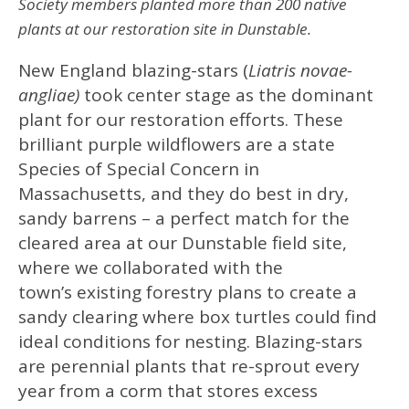
Society members planted more than 200 native
plants at our restoration site in Dunstable.
New England blazing-stars (
Liatris novae-
angliae)
took center stage as the dominant
plant for our restoration efforts. These
brilliant purple wildflowers are a state
Species of Special Concern in
Massachusetts, and they do best in dry,
sandy barrens – a perfect match for the
cleared area at our Dunstable field site,
where we collaborated with the
town’s existing forestry plans to create a
sandy clearing where box turtles could find
ideal conditions for nesting. Blazing-stars
are perennial plants that re-sprout every
year from a corm that stores excess