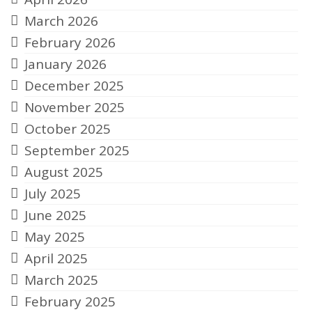
March 2026
February 2026
January 2026
December 2025
November 2025
October 2025
September 2025
August 2025
July 2025
June 2025
May 2025
April 2025
March 2025
February 2025