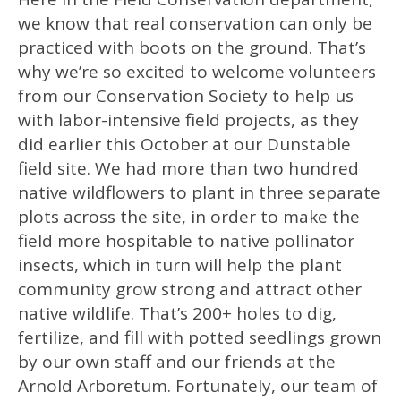
we know that real conservation can only be
practiced with boots on the ground. That’s
why we’re so excited to welcome volunteers
from our Conservation Society to help us
with labor-intensive field projects, as they
did earlier this October at our Dunstable
field site. We had more than two hundred
native wildflowers to plant in three separate
plots across the site, in order to make the
field more hospitable to native pollinator
insects, which in turn will help the plant
community grow strong and attract other
native wildlife. That’s 200+ holes to dig,
fertilize, and fill with potted seedlings grown
by our own staff and our friends at the
Arnold Arboretum. Fortunately, our team of