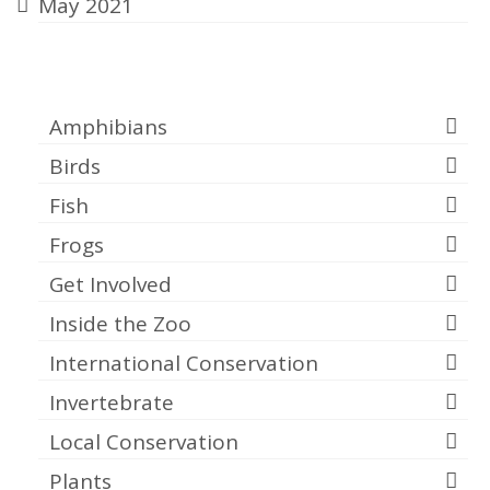
May 2021
Categories
Amphibians
Birds
Fish
Frogs
Get Involved
Inside the Zoo
International Conservation
Invertebrate
Local Conservation
Plants