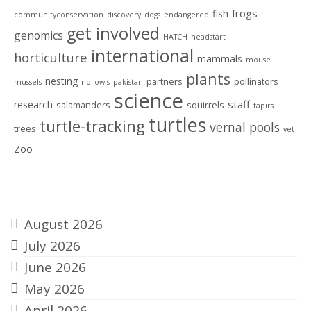
frogs
fish
communityconservation
discovery
dogs
endangered
get involved
genomics
HATCH
headstart
international
horticulture
mammals
mouse
plants
nesting
partners
pollinators
mussels
no
owls
pakistan
science
staff
research
salamanders
squirrels
tapirs
turtles
turtle-tracking
vernal pools
trees
vet
Zoo
Archives
August 2026
July 2026
June 2026
May 2026
April 2026