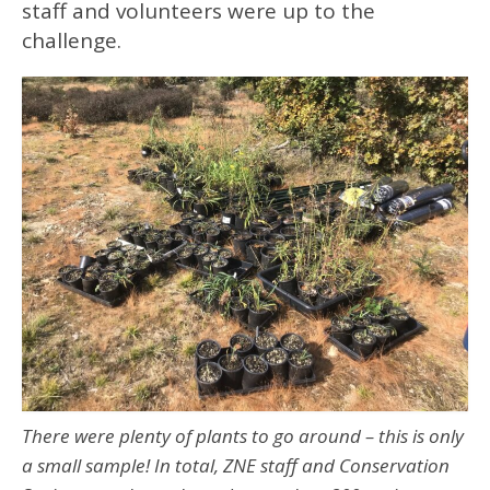
staff and volunteers were up to the
challenge.
There were plenty of plants to go around – this is only
a small sample! In total, ZNE staff and Conservation