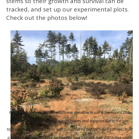
stems so their growth and survival can be
tracked, and set up our experimental plots.
Check out the photos below!
From open barrens to rare wildflower meadow in just a few hours! ZNE
staff and volunteers hauled potted plants and supplies out to the site,
tagged each individual stem with a numbered tag for future surveys, built
a fence to keep out hungry herbivores, and planted over 200 native plant