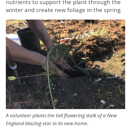
nutrients to support the plant through the
winter and create new foliage in the spring.
A volunteer plants the tall flowering stalk of a New
England blazing-star in its new home.