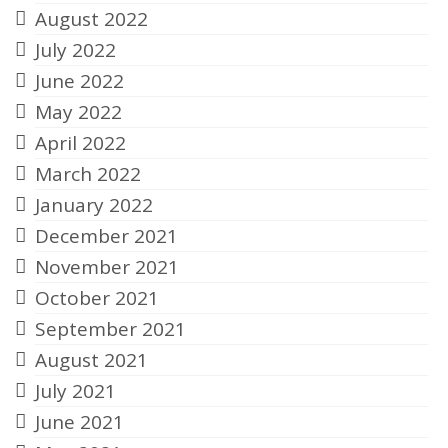
August 2022
July 2022
June 2022
May 2022
April 2022
March 2022
January 2022
December 2021
November 2021
October 2021
September 2021
August 2021
July 2021
June 2021