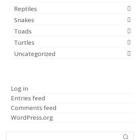
Reptiles
Snakes
Toads
Turtles
Uncategorized
Meta
Log in
Entries feed
Comments feed
WordPress.org