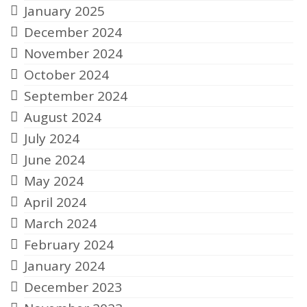
January 2025
December 2024
November 2024
October 2024
September 2024
August 2024
July 2024
June 2024
May 2024
April 2024
March 2024
February 2024
January 2024
December 2023