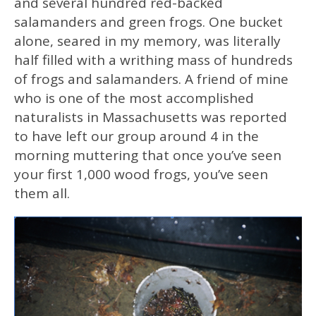
and several hundred red-backed
salamanders and green frogs. One bucket
alone, seared in my memory, was literally
half filled with a writhing mass of hundreds
of frogs and salamanders. A friend of mine
who is one of the most accomplished
naturalists in Massachusetts was reported
to have left our group around 4 in the
morning muttering that once you’ve seen
your first 1,000 wood frogs, you’ve seen
them all.