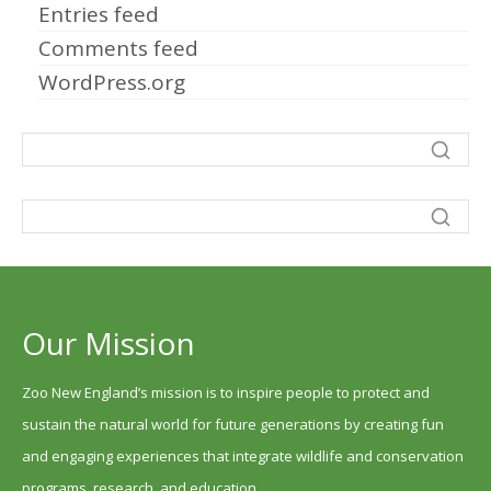
Entries feed
Comments feed
WordPress.org
Our Mission
Zoo New England’s mission is to inspire people to protect and
sustain the natural world for future generations by creating fun
and engaging experiences that integrate wildlife and conservation
programs, research, and education.