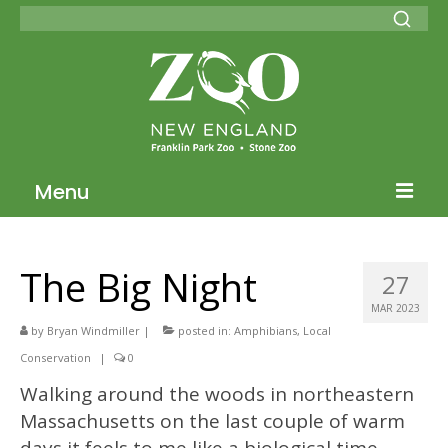
Menu
Blog Home
The Big Night
27
ZNE Home
MAR 2023
Join our Conservation Society
by
Bryan Windmiller
|
posted in:
Amphibians
,
Local
Conservation
|
0
Donate
Walking around the woods in northeastern
Massachusetts on the last couple of warm