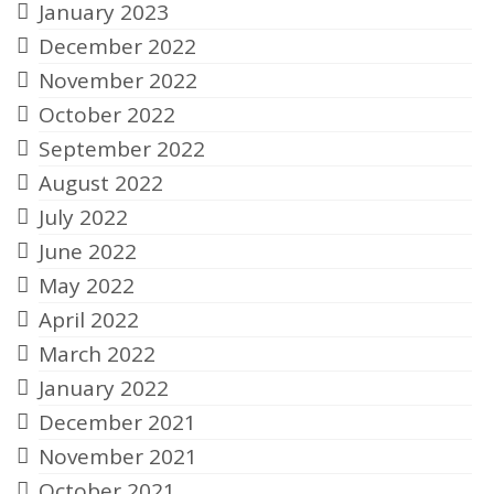
January 2023
December 2022
November 2022
October 2022
September 2022
August 2022
July 2022
June 2022
May 2022
April 2022
March 2022
January 2022
December 2021
November 2021
October 2021