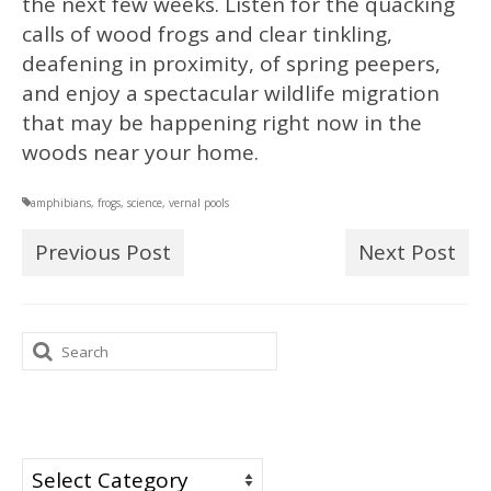
the next few weeks. Listen for the quacking
calls of wood frogs and clear tinkling,
deafening in proximity, of spring peepers,
and enjoy a spectacular wildlife migration
that may be happening right now in the
woods near your home.
amphibians
,
frogs
,
science
,
vernal pools
Previous Post
Next Post
Search
for:
Categories
Categories