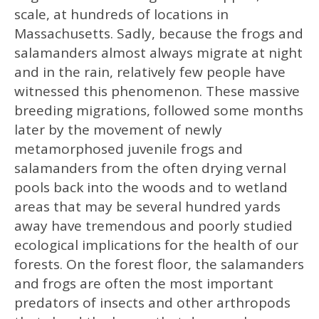
scale, at hundreds of locations in
Massachusetts. Sadly, because the frogs and
salamanders almost always migrate at night
and in the rain, relatively few people have
witnessed this phenomenon. These massive
breeding migrations, followed some months
later by the movement of newly
metamorphosed juvenile frogs and
salamanders from the often drying vernal
pools back into the woods and to wetland
areas that may be several hundred yards
away have tremendous and poorly studied
ecological implications for the health of our
forests. On the forest floor, the salamanders
and frogs are often the most important
predators of insects and other arthropods