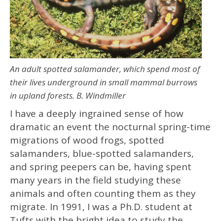
An adult spotted salamander, which spend most of
their lives underground in small mammal burrows
in upland forests. B. Windmiller
I have a deeply ingrained sense of how
dramatic an event the nocturnal spring-time
migrations of wood frogs, spotted
salamanders, blue-spotted salamanders,
and spring peepers can be, having spent
many years in the field studying these
animals and often counting them as they
migrate. In 1991, I was a Ph.D. student at
Tufts with the bright idea to study the