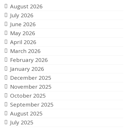
August 2026
July 2026
June 2026
May 2026
April 2026
March 2026
February 2026
January 2026
December 2025
November 2025
October 2025
September 2025
August 2025
July 2025