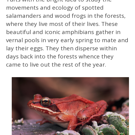
movements and ecology of spotted
salamanders and wood frogs in the forests,
where they live most of their lives. These
beautiful and iconic amphibians gather in
vernal pools in very early spring to mate and
lay their eggs. They then disperse within
days back into the forests whence they
came to live out the rest of the year.