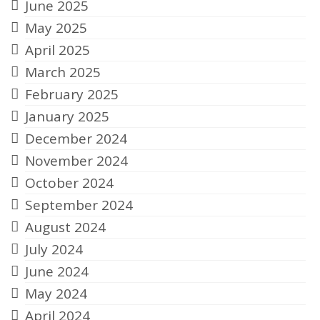
June 2025
May 2025
April 2025
March 2025
February 2025
January 2025
December 2024
November 2024
October 2024
September 2024
August 2024
July 2024
June 2024
May 2024
April 2024