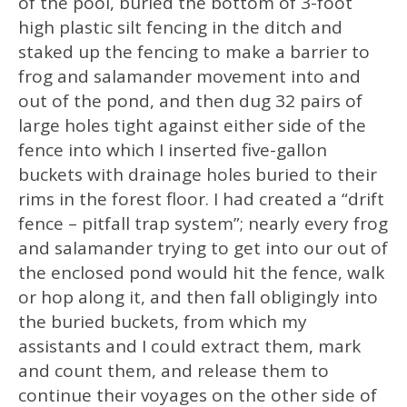
of the pool, buried the bottom of 3-foot
high plastic silt fencing in the ditch and
staked up the fencing to make a barrier to
frog and salamander movement into and
out of the pond, and then dug 32 pairs of
large holes tight against either side of the
fence into which I inserted five-gallon
buckets with drainage holes buried to their
rims in the forest floor. I had created a “drift
fence – pitfall trap system”; nearly every frog
and salamander trying to get into our out of
the enclosed pond would hit the fence, walk
or hop along it, and then fall obligingly into
the buried buckets, from which my
assistants and I could extract them, mark
and count them, and release them to
continue their voyages on the other side of