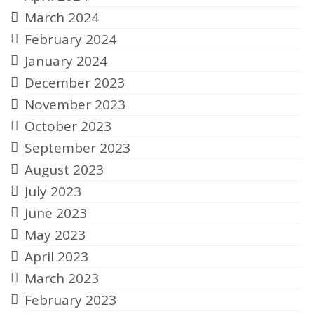
March 2024
February 2024
January 2024
December 2023
November 2023
October 2023
September 2023
August 2023
July 2023
June 2023
May 2023
April 2023
March 2023
February 2023