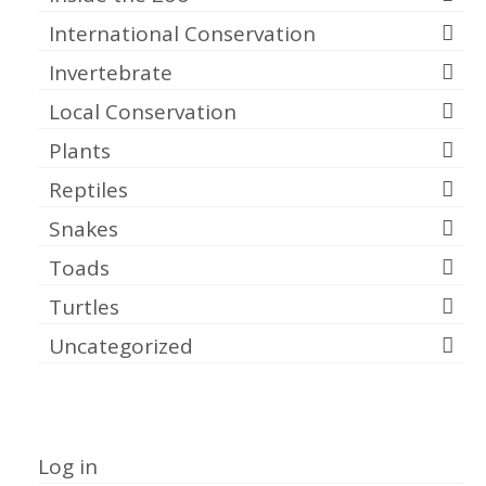
International Conservation
Invertebrate
Local Conservation
Plants
Reptiles
Snakes
Toads
Turtles
Uncategorized
Meta
Log in