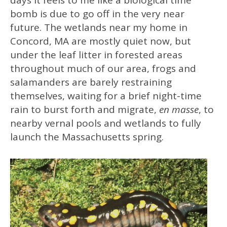
days it feels to me like a biological time
bomb is due to go off in the very near
future. The wetlands near my home in
Concord, MA are mostly quiet now, but
under the leaf litter in forested areas
throughout much of our area, frogs and
salamanders are barely restraining
themselves, waiting for a brief night-time
rain to burst forth and migrate,
en masse
, to
nearby vernal pools and wetlands to fully
launch the Massachusetts spring.