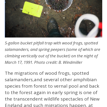
5-gallon bucket pitfall trap with wood frogs, spotted
salamanders, and spring peepers (some of which are
climbing vertically out of the bucket) on the night of
March 17, 1991. Photo credit: B. Windmiller
The migrations of wood frogs, spotted
salamanders,and several other amphibian
species from forest to vernal pool and back
to the forest again in early spring is one of
the transcendent wildlife spectacles of New
England and such migrations happen, at