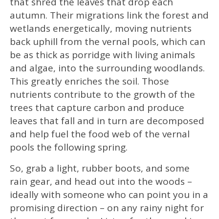
that shred the leaves that drop each
autumn. Their migrations link the forest and
wetlands energetically, moving nutrients
back uphill from the vernal pools, which can
be as thick as porridge with living animals
and algae, into the surrounding woodlands.
This greatly enriches the soil. Those
nutrients contribute to the growth of the
trees that capture carbon and produce
leaves that fall and in turn are decomposed
and help fuel the food web of the vernal
pools the following spring.
So, grab a light, rubber boots, and some
rain gear, and head out into the woods –
ideally with someone who can point you in a
promising direction – on any rainy night for