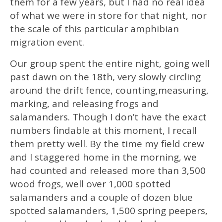
them for a few years, but I had no real idea
of what we were in store for that night, nor
the scale of this particular amphibian
migration event.
Our group spent the entire night, going well
past dawn on the 18th, very slowly circling
around the drift fence, counting,measuring,
marking, and releasing frogs and
salamanders. Though I don’t have the exact
numbers findable at this moment, I recall
them pretty well. By the time my field crew
and I staggered home in the morning, we
had counted and released more than 3,500
wood frogs, well over 1,000 spotted
salamanders and a couple of dozen blue
spotted salamanders, 1,500 spring peepers,