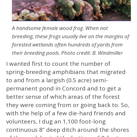
A handsome female wood frog. When not
breeding, these frogs usually live on the margins of
forested wetlands often hundreds of yards from
their breeding pools. Photo credit: B. Windmiller
I wanted first to count the number of
spring-breeding amphibians that migrated
to and from a largish (0.5 acre) semi-
permanent pond in Concord and to get a
better sense of which areas of the forest
they were coming from or going back to. So,
with the help of a few die-hard friends and
volunteers, I dug an 1,100 foot-long
continuous 8” deep ditch around the shores