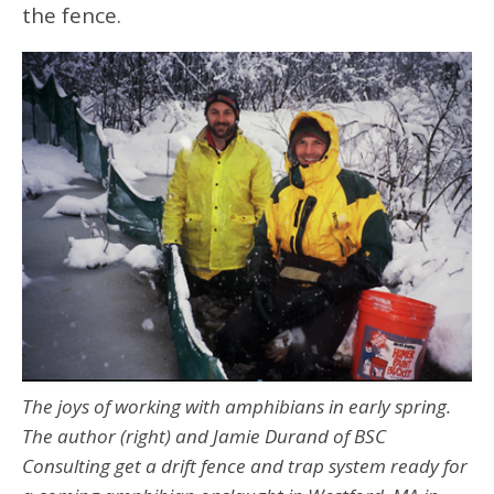
the fence.
The joys of working with amphibians in early spring.
The author (right) and Jamie Durand of BSC
Consulting get a drift fence and trap system ready for