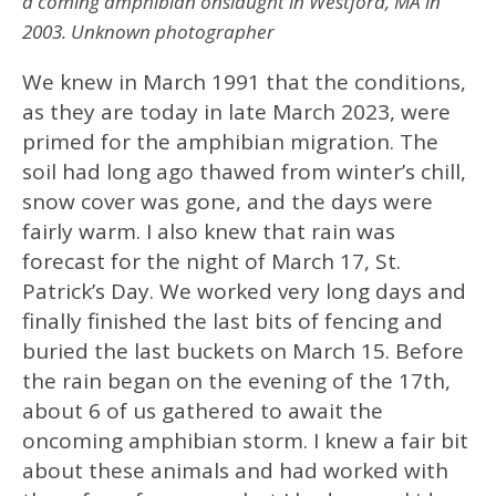
a coming amphibian onslaught in Westford, MA in
2003. Unknown photographer
We knew in March 1991 that the conditions,
as they are today in late March 2023, were
primed for the amphibian migration. The
soil had long ago thawed from winter’s chill,
snow cover was gone, and the days were
fairly warm. I also knew that rain was
forecast for the night of March 17, St.
Patrick’s Day. We worked very long days and
finally finished the last bits of fencing and
buried the last buckets on March 15. Before
the rain began on the evening of the 17th,
about 6 of us gathered to await the
oncoming amphibian storm. I knew a fair bit
about these animals and had worked with