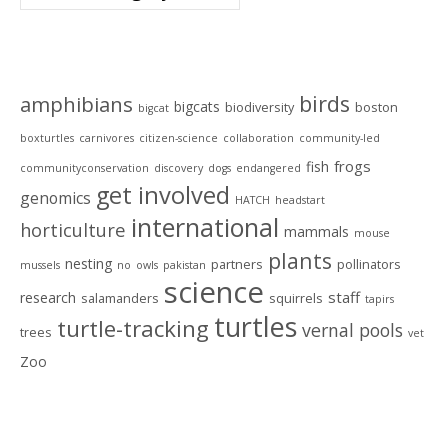
Tags
birds
amphibians
bigcats
biodiversity
boston
bigcat
boxturtles
carnivores
citizen-science
collaboration
community-led
frogs
fish
communityconservation
discovery
dogs
endangered
get involved
genomics
HATCH
headstart
international
horticulture
mammals
mouse
plants
nesting
partners
pollinators
mussels
no
owls
pakistan
science
staff
research
salamanders
squirrels
tapirs
turtles
turtle-tracking
vernal pools
trees
vet
Zoo
Archives