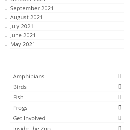
September 2021
August 2021
July 2021
June 2021
May 2021
Categories
Amphibians
Birds
Fish
Frogs
Get Involved
Inside the Zoo