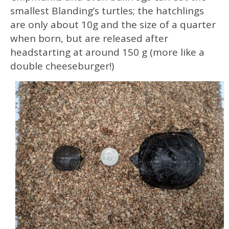
smallest Blanding’s turtles; the hatchlings
are only about 10g and the size of a quarter
when born, but are released after
headstarting at around 150 g (more like a
double cheeseburger!)