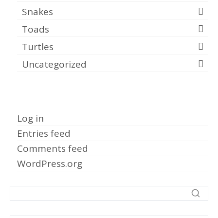
Snakes
Toads
Turtles
Uncategorized
Meta
Log in
Entries feed
Comments feed
WordPress.org