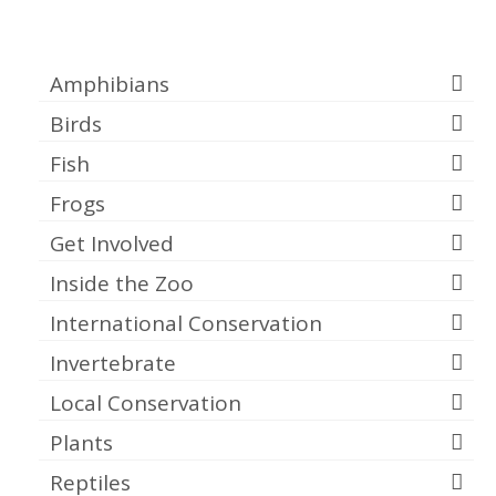
Categories
Amphibians
Birds
Fish
Frogs
Get Involved
Inside the Zoo
International Conservation
Invertebrate
Local Conservation
Plants
Reptiles