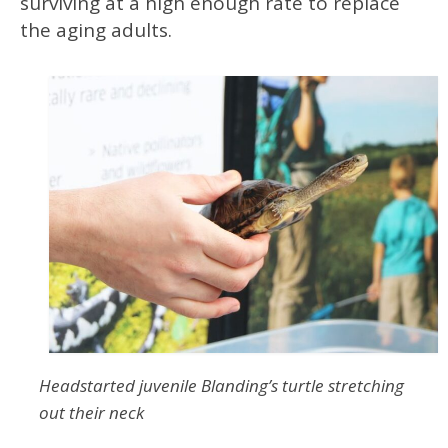
surviving at a high enough rate to replace
the aging adults.
Headstarted juvenile Blanding’s turtle stretching
out their neck