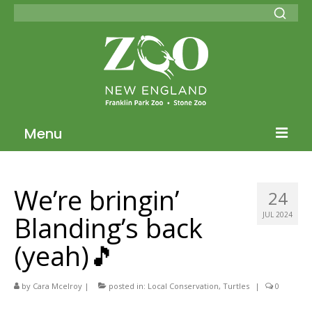
Menu
Blog Home
We’re bringin’
24
ZNE Home
Blanding’s back
JUL 2024
Join our Conservation Society
(yeah)🎵
Donate
by
Cara Mcelroy
|
posted in:
Local Conservation
,
Turtles
|
0