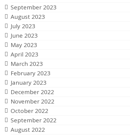
September 2023
August 2023
July 2023
June 2023
May 2023
April 2023
March 2023
February 2023
January 2023
December 2022
November 2022
October 2022
September 2022
August 2022