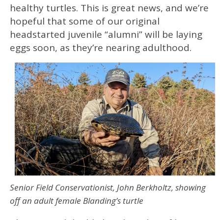
healthy turtles. This is great news, and we’re
hopeful that some of our original
headstarted juvenile “alumni” will be laying
eggs soon, as they’re nearing adulthood.
Senior Field Conservationist, John Berkholtz, showing
off an adult female Blanding’s turtle