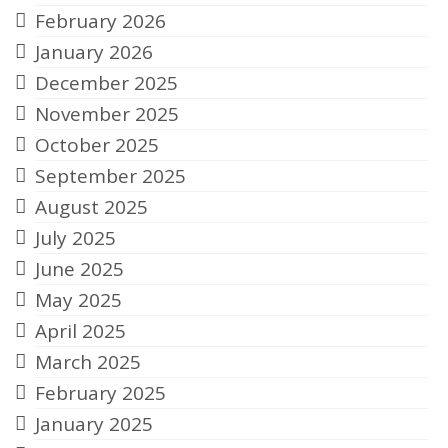
February 2026
January 2026
December 2025
November 2025
October 2025
September 2025
August 2025
July 2025
June 2025
May 2025
April 2025
March 2025
February 2025
January 2025