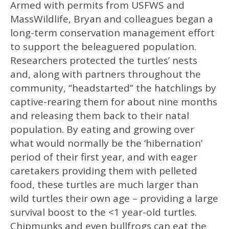
Armed with permits from USFWS and
MassWildlife, Bryan and colleagues began a
long-term conservation management effort
to support the beleaguered population.
Researchers protected the turtles’ nests
and, along with partners throughout the
community, “headstarted” the hatchlings by
captive-rearing them for about nine months
and releasing them back to their natal
population. By eating and growing over
what would normally be the ‘hibernation’
period of their first year, and with eager
caretakers providing them with pelleted
food, these turtles are much larger than
wild turtles their own age – providing a large
survival boost to the <1 year-old turtles.
Chipmunks and even bullfrogs can eat the