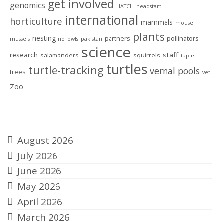
get involved
genomics
HATCH
headstart
international
horticulture
mammals
mouse
plants
nesting
partners
pollinators
mussels
no
owls
pakistan
science
staff
research
salamanders
squirrels
tapirs
turtles
turtle-tracking
vernal pools
trees
vet
Zoo
Archives
August 2026
July 2026
June 2026
May 2026
April 2026
March 2026