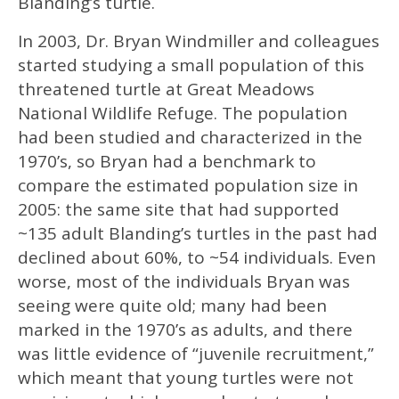
Blanding’s turtle.
In 2003, Dr. Bryan Windmiller and colleagues
started studying a small population of this
threatened turtle at Great Meadows
National Wildlife Refuge. The population
had been studied and characterized in the
1970’s, so Bryan had a benchmark to
compare the estimated population size in
2005: the same site that had supported
~135 adult Blanding’s turtles in the past had
declined about 60%, to ~54 individuals. Even
worse, most of the individuals Bryan was
seeing were quite old; many had been
marked in the 1970’s as adults, and there
was little evidence of “juvenile recruitment,”
which meant that young turtles were not