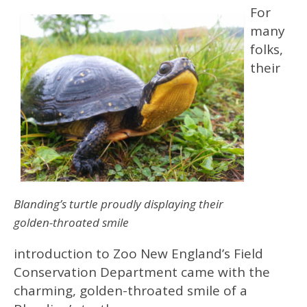
For
many
folks,
their
Blanding’s turtle proudly displaying their
golden-throated smile
introduction to Zoo New England’s Field
Conservation Department came with the
charming, golden-throated smile of a