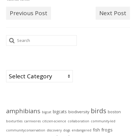
Previous Post
Next Post
Search
for:
Categories
Categories
Tags
birds
amphibians
bigcats
biodiversity
boston
bigcat
boxturtles
carnivores
citizen-science
collaboration
community-led
frogs
fish
communityconservation
discovery
dogs
endangered