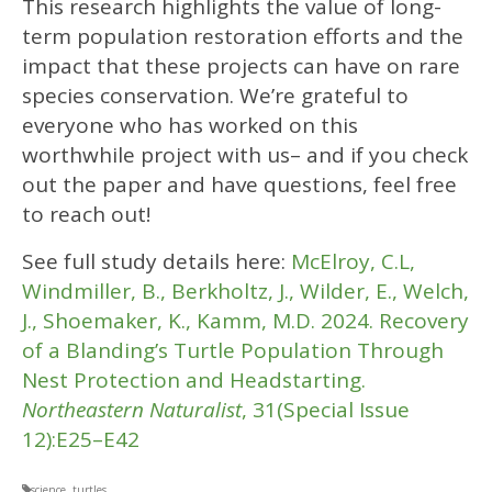
This research highlights the value of long-
term population restoration efforts and the
impact that these projects can have on rare
species conservation. We’re grateful to
everyone who has worked on this
worthwhile project with us– and if you check
out the paper and have questions, feel free
to reach out!
See full study details here:
McElroy, C.L,
Windmiller, B., Berkholtz, J., Wilder, E., Welch,
J., Shoemaker, K., Kamm, M.D. 2024. Recovery
of a Blanding’s Turtle Population Through
Nest Protection and Headstarting.
Northeastern Naturalist
, 31(Special Issue
12):E25–E42
science
,
turtles