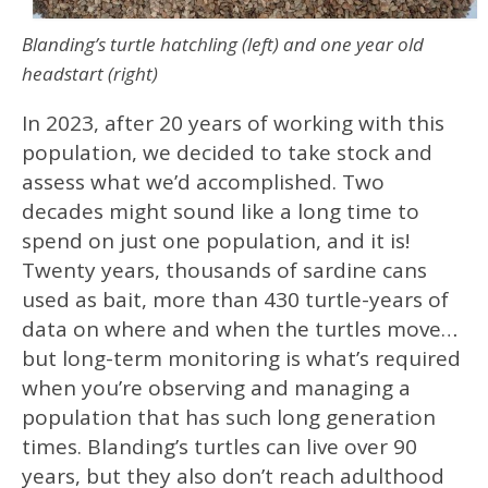
Blanding’s turtle hatchling (left) and one year old
headstart (right)
In 2023, after 20 years of working with this
population, we decided to take stock and
assess what we’d accomplished. Two
decades might sound like a long time to
spend on just one population, and it is!
Twenty years, thousands of sardine cans
used as bait, more than 430 turtle-years of
data on where and when the turtles move…
but long-term monitoring is what’s required
when you’re observing and managing a
population that has such long generation
times. Blanding’s turtles can live over 90
years, but they also don’t reach adulthood