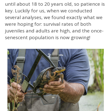
until about 18 to 20 years old, so patience is
key. Luckily for us, when we conducted
several analyses, we found exactly what we
were hoping for: survival rates of both
juveniles and adults are high, and the once-
senescent population is now growing!