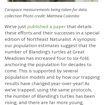
Carapace measurements being taken for data
collection
Photo credit: Matthew Colombo
We’ve just
published a paper
that details
these efforts and their successes in a special
edition of Northeast Naturalist. A synopsis:
our population estimates suggest that the
number of Blanding’s turtles at Great
Meadows has increased four to six-fold,
anchoring the population for decades to
come. This is supported by several
population models and by how our trapping
results have changed year-over-year! As
we’ve trapped, using the same protocols,
the number of Blanding’s turtles has been
rising, and there are far more young,