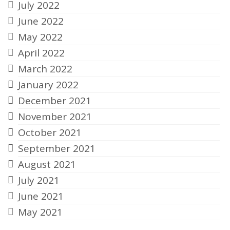
July 2022
June 2022
May 2022
April 2022
March 2022
January 2022
December 2021
November 2021
October 2021
September 2021
August 2021
July 2021
June 2021
May 2021