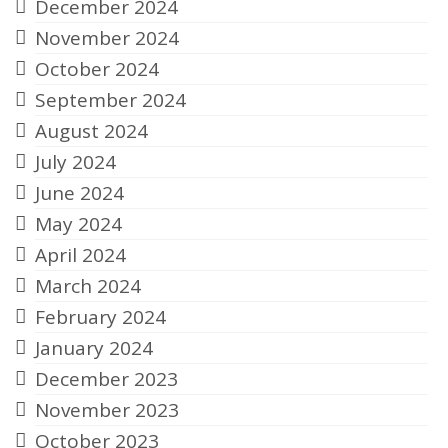
December 2024
November 2024
October 2024
September 2024
August 2024
July 2024
June 2024
May 2024
April 2024
March 2024
February 2024
January 2024
December 2023
November 2023
October 2023