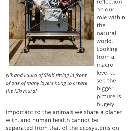
reflection
on our
role within
the
natural
world.
Looking
from a
macro
level to
Nik and Laura of SNIK sitting in front
see the
of one of many layers hung to create
bigger
the Kiki mural
picture is
hugely
important to the animals we share a planet
with, and human health cannot be
separated from that of the ecosystems on