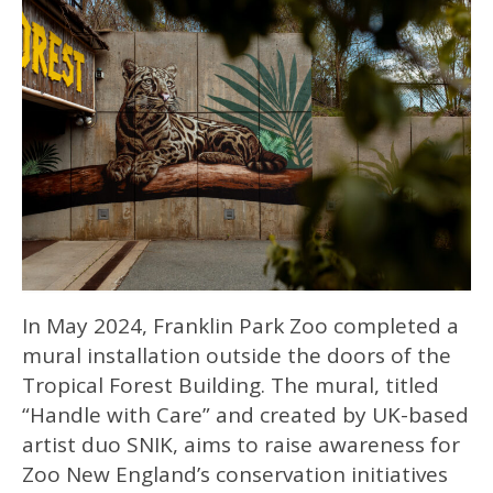
In May 2024, Franklin Park Zoo completed a
mural installation outside the doors of the
Tropical Forest Building. The mural, titled
“Handle with Care” and created by UK-based
artist duo SNIK, aims to raise awareness for
Zoo New England’s conservation initiatives