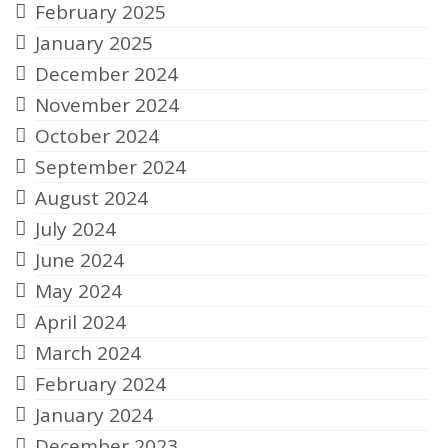
February 2025
January 2025
December 2024
November 2024
October 2024
September 2024
August 2024
July 2024
June 2024
May 2024
April 2024
March 2024
February 2024
January 2024
December 2023