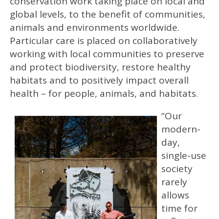
conservation work taking place on local and
global levels, to the benefit of communities,
animals and environments worldwide.
Particular care is placed on collaboratively
working with local communities to preserve
and protect biodiversity, restore healthy
habitats and to positively impact overall
health – for people, animals, and habitats.
“Our
modern-
day,
single-use
society
rarely
allows
time for