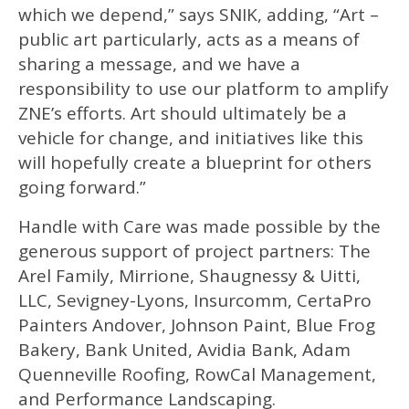
which we depend,” says SNIK, adding, “Art –
public art particularly, acts as a means of
sharing a message, and we have a
responsibility to use our platform to amplify
ZNE’s efforts. Art should ultimately be a
vehicle for change, and initiatives like this
will hopefully create a blueprint for others
going forward.”
Handle with Care was made possible by the
generous support of project partners: The
Arel Family, Mirrione, Shaugnessy & Uitti,
LLC, Sevigney-Lyons, Insurcomm, CertaPro
Painters Andover, Johnson Paint, Blue Frog
Bakery, Bank United, Avidia Bank, Adam
Quenneville Roofing, RowCal Management,
and Performance Landscaping.