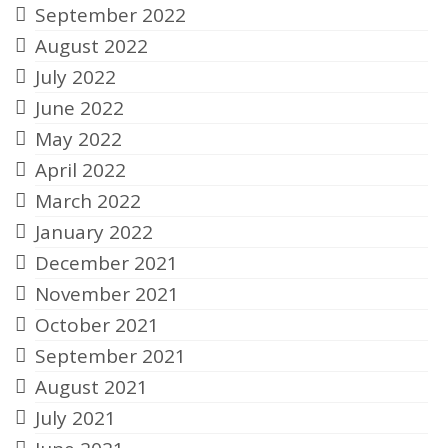
September 2022
August 2022
July 2022
June 2022
May 2022
April 2022
March 2022
January 2022
December 2021
November 2021
October 2021
September 2021
August 2021
July 2021