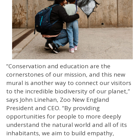
“Conservation and education are the
cornerstones of our mission, and this new
mural is another way to connect our visitors
to the incredible biodiversity of our planet,”
says John Linehan, Zoo New England
President and CEO. “By providing
opportunities for people to more deeply
understand the natural world and all of its
inhabitants, we aim to build empathy,