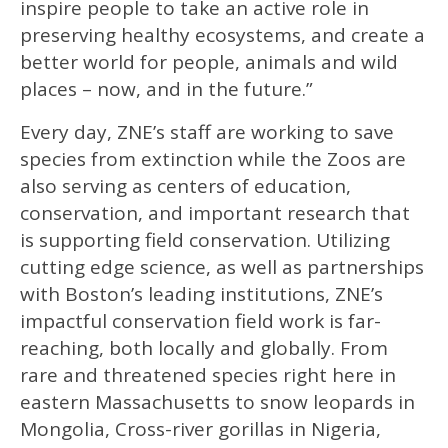
inspire people to take an active role in
preserving healthy ecosystems, and create a
better world for people, animals and wild
places – now, and in the future.”
Every day, ZNE’s staff are working to save
species from extinction while the Zoos are
also serving as centers of education,
conservation, and important research that
is supporting field conservation. Utilizing
cutting edge science, as well as partnerships
with Boston’s leading institutions, ZNE’s
impactful conservation field work is far-
reaching, both locally and globally. From
rare and threatened species right here in
eastern Massachusetts to snow leopards in
Mongolia, Cross-river gorillas in Nigeria,