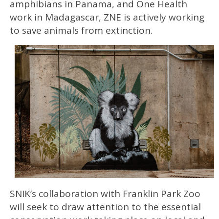
amphibians in Panama, and One Health
work in Madagascar, ZNE is actively working
to save animals from extinction.
SNIK’s collaboration with Franklin Park Zoo
will seek to draw attention to the essential