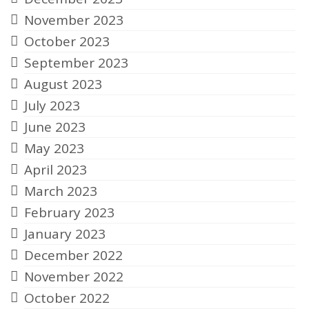
November 2023
October 2023
September 2023
August 2023
July 2023
June 2023
May 2023
April 2023
March 2023
February 2023
January 2023
December 2022
November 2022
October 2022