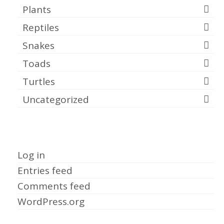
Plants
Reptiles
Snakes
Toads
Turtles
Uncategorized
Meta
Log in
Entries feed
Comments feed
WordPress.org