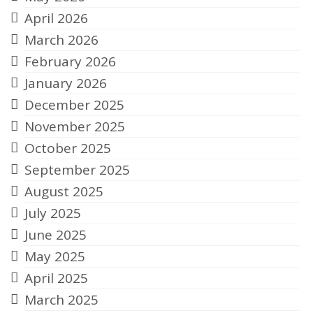
April 2026
March 2026
February 2026
January 2026
December 2025
November 2025
October 2025
September 2025
August 2025
July 2025
June 2025
May 2025
April 2025
March 2025