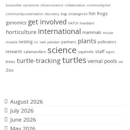
boxturtles
carnivores
citizen-science
collaboration
community-led
frogs
fish
communityconservation
discovery
dogs
endangered
get involved
genomics
HATCH
headstart
international
horticulture
mammals
mouse
plants
nesting
partners
pollinators
mussels
no
owls
pakistan
science
staff
research
salamanders
squirrels
tapirs
turtles
turtle-tracking
vernal pools
trees
vet
Zoo
Archives
August 2026
July 2026
June 2026
May 2026