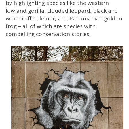
by highlighting species like the western
lowland gorilla, clouded leopard, black and
white ruffed lemur, and Panamanian golden
frog – all of which are species with
compelling conservation stories.