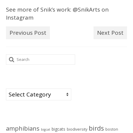
See more of Snik’s work: @SnikArts on
Instagram
Previous Post
Next Post
Search
for:
Categories
Categories
Tags
birds
amphibians
bigcats
biodiversity
boston
bigcat