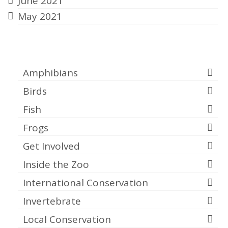
June 2021
May 2021
Categories
Amphibians
Birds
Fish
Frogs
Get Involved
Inside the Zoo
International Conservation
Invertebrate
Local Conservation