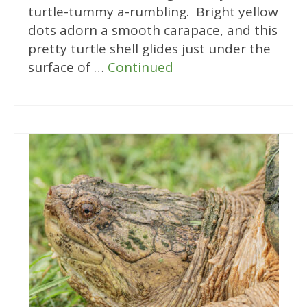
turtle-tummy a-rumbling. Bright yellow
dots adorn a smooth carapace, and this
pretty turtle shell glides just under the
surface of …
Continued