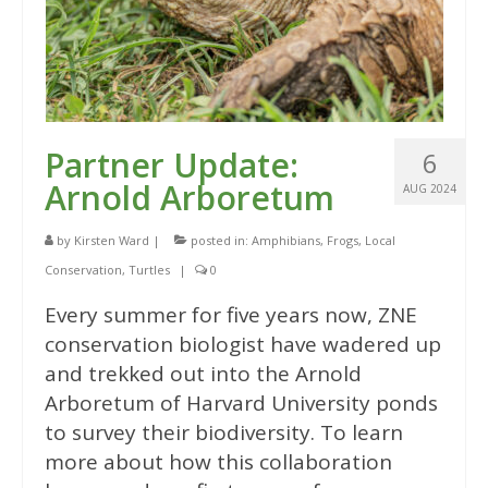
Partner Update:
6
Arnold Arboretum
AUG 2024
by
Kirsten Ward
|
posted in:
Amphibians
,
Frogs
,
Local
Conservation
,
Turtles
|
0
Every summer for five years now, ZNE
conservation biologist have wadered up
and trekked out into the Arnold
Arboretum of Harvard University ponds
to survey their biodiversity. To learn
more about how this collaboration