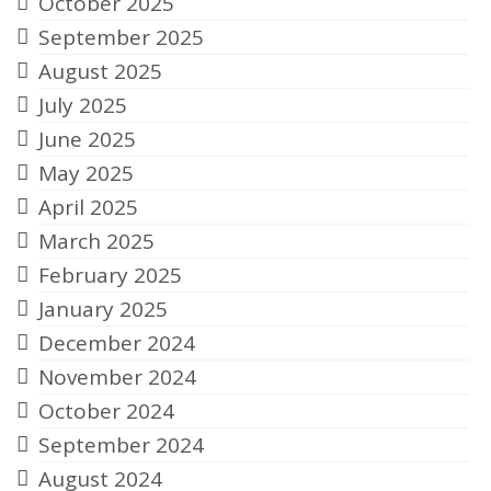
October 2025
September 2025
August 2025
July 2025
June 2025
May 2025
April 2025
March 2025
February 2025
January 2025
December 2024
November 2024
October 2024
September 2024
August 2024