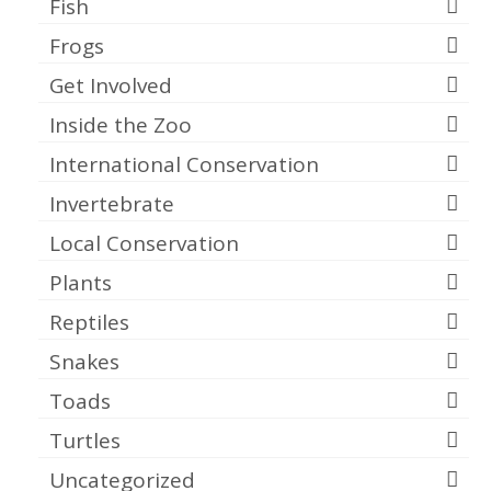
Fish
Frogs
Get Involved
Inside the Zoo
International Conservation
Invertebrate
Local Conservation
Plants
Reptiles
Snakes
Toads
Turtles
Uncategorized