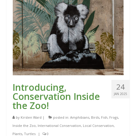
Introducing,
24
Conservation Inside
JAN 2025
the Zoo!
by
Kirsten Ward
|
posted in:
Amphibians
,
Birds
,
Fish
,
Frogs
,
Inside the Zoo
,
International Conservation
,
Local Conservation
,
Plants
,
Turtles
|
0