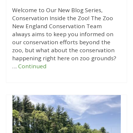
Welcome to Our New Blog Series,
Conservation Inside the Zoo! The Zoo
New England Conservation Team
always aims to keep you informed on
our conservation efforts beyond the
zoo, but what about the conservation
happening right here on zoo grounds?
…
Continued