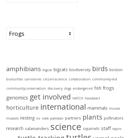
for:
Categories
Categories
Tags
birds
amphibians
bigcats
biodiversity
boston
bigcat
boxturtles
carnivores
citizen-science
collaboration
community-led
frogs
fish
communityconservation
discovery
dogs
endangered
get involved
genomics
HATCH
headstart
international
horticulture
mammals
mouse
plants
nesting
partners
pollinators
mussels
no
owls
pakistan
science
staff
research
salamanders
squirrels
tapirs
turtles
turtle-tracking