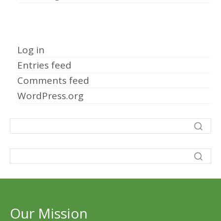
Meta
Log in
Entries feed
Comments feed
WordPress.org
Our Mission