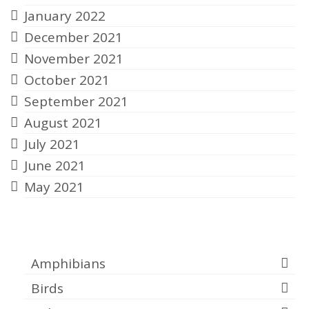
January 2022
December 2021
November 2021
October 2021
September 2021
August 2021
July 2021
June 2021
May 2021
Categories
Amphibians
Birds