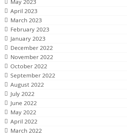
May 2023
April 2023
March 2023
February 2023
January 2023
December 2022
November 2022
October 2022
September 2022
August 2022
July 2022
June 2022
May 2022
April 2022
March 2022