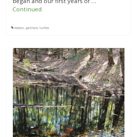
began and our first years of …
Continued
boston
,
partners
,
turtles