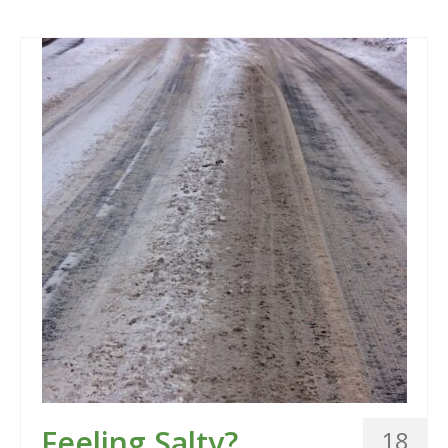
Feeling Salty?
18