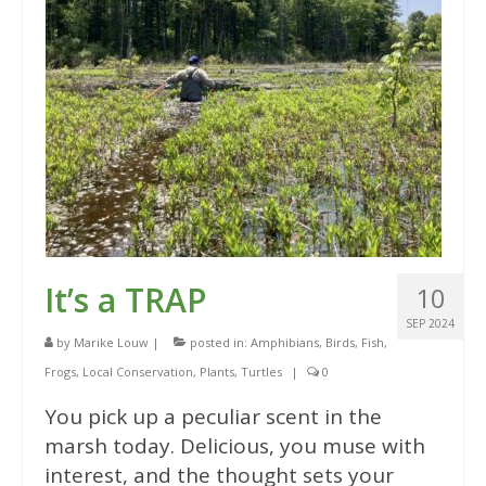
It’s a TRAP
10
SEP 2024
by
Marike Louw
|
posted in:
Amphibians
,
Birds
,
Fish
,
Frogs
,
Local Conservation
,
Plants
,
Turtles
|
0
You pick up a peculiar scent in the
marsh today. Delicious, you muse with
interest, and the thought sets your