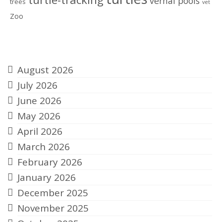
vernal pools
trees
vet
Zoo
Archives
August 2026
July 2026
June 2026
May 2026
April 2026
March 2026
February 2026
January 2026
December 2025
November 2025