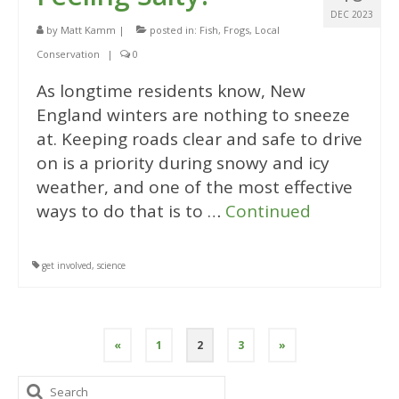
DEC 2023
by
Matt Kamm
|
posted in:
Fish
,
Frogs
,
Local
Conservation
|
0
As longtime residents know, New
England winters are nothing to sneeze
at. Keeping roads clear and safe to drive
on is a priority during snowy and icy
weather, and one of the most effective
ways to do that is to …
Continued
get involved
,
science
Posts
«
1
2
3
»
pagination
Search