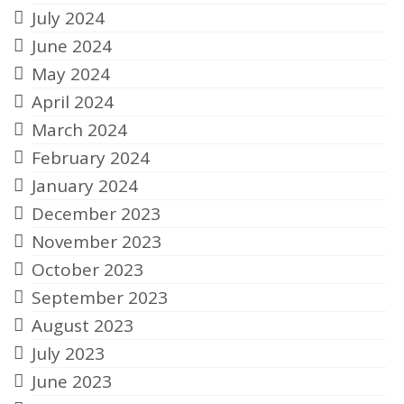
July 2024
June 2024
May 2024
April 2024
March 2024
February 2024
January 2024
December 2023
November 2023
October 2023
September 2023
August 2023
July 2023
June 2023