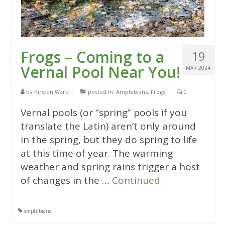
Frogs – Coming to a
19
Vernal Pool Near You!
MAR 2024
by
Kirsten Ward
|
posted in:
Amphibians
,
Frogs
|
0
Vernal pools (or “spring” pools if you
translate the Latin) aren’t only around
in the spring, but they do spring to life
at this time of year. The warming
weather and spring rains trigger a host
of changes in the …
Continued
amphibians