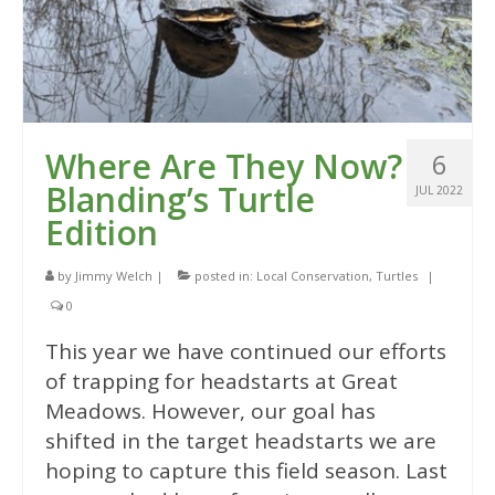
Where Are They Now?
6
Blanding’s Turtle
JUL 2022
Edition
by
Jimmy Welch
|
posted in:
Local Conservation
,
Turtles
|
0
This year we have continued our efforts
of trapping for headstarts at Great
Meadows. However, our goal has
shifted in the target headstarts we are
hoping to capture this field season. Last