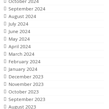
October 2024
September 2024
August 2024
July 2024
June 2024
May 2024
April 2024
March 2024
February 2024
January 2024
December 2023
November 2023
October 2023
September 2023
August 2023