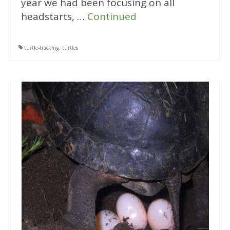
year we had been focusing on all
headstarts, …
Continued
turtle-tracking
,
turtles