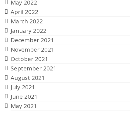
May 2022
April 2022
March 2022
January 2022
December 2021
November 2021
October 2021
September 2021
August 2021
July 2021
June 2021
May 2021
Categories