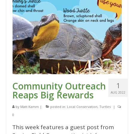
Community Outreach
1
Reaps Big Rewards
AUG 2022
by
Matt Kamm
|
posted in:
Local Conservation
,
Turtles
|
0
This week features a guest post from