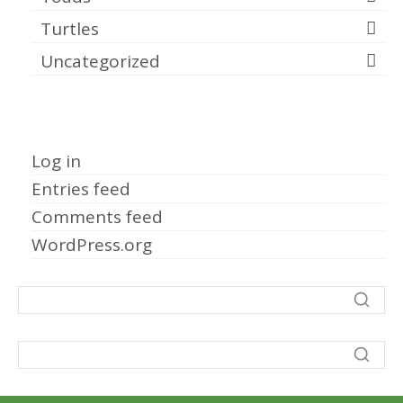
Turtles
Uncategorized
Meta
Log in
Entries feed
Comments feed
WordPress.org