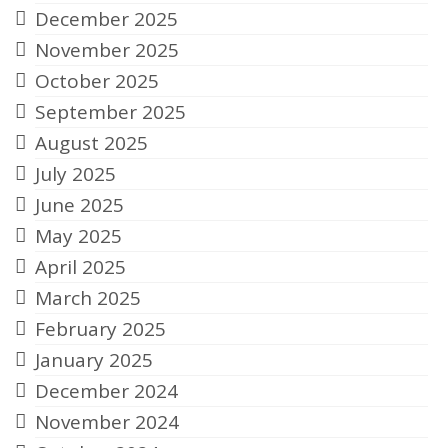
December 2025
November 2025
October 2025
September 2025
August 2025
July 2025
June 2025
May 2025
April 2025
March 2025
February 2025
January 2025
December 2024
November 2024