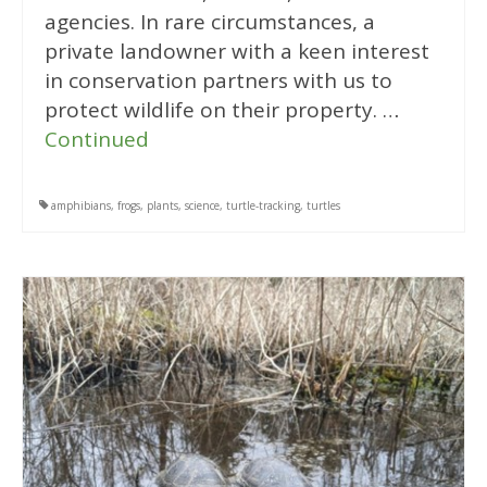
agencies. In rare circumstances, a
private landowner with a keen interest
in conservation partners with us to
protect wildlife on their property. …
Continued
amphibians
,
frogs
,
plants
,
science
,
turtle-tracking
,
turtles