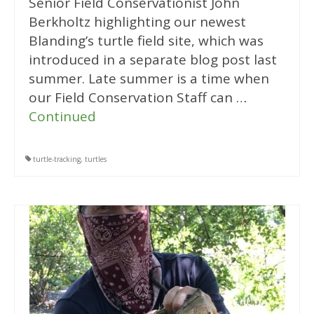
Senior Field Conservationist John
Berkholtz highlighting our newest
Blanding’s turtle field site, which was
introduced in a separate blog post last
summer. Late summer is a time when
our Field Conservation Staff can …
Continued
turtle-tracking
,
turtles