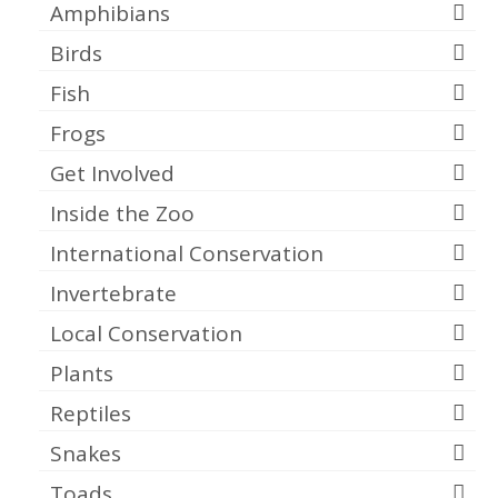
Amphibians
Birds
Fish
Frogs
Get Involved
Inside the Zoo
International Conservation
Invertebrate
Local Conservation
Plants
Reptiles
Snakes
Toads