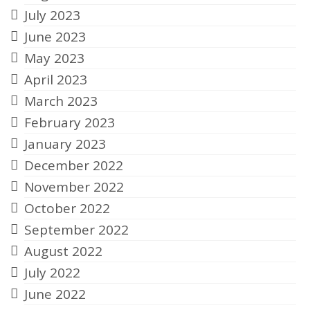
July 2023
June 2023
May 2023
April 2023
March 2023
February 2023
January 2023
December 2022
November 2022
October 2022
September 2022
August 2022
July 2022
June 2022