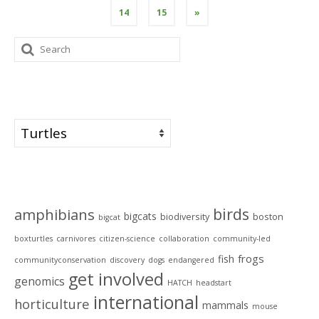
14
15
»
Search
for:
Categories
Categories
Tags
birds
amphibians
bigcats
biodiversity
boston
bigcat
boxturtles
carnivores
citizen-science
collaboration
community-led
frogs
fish
communityconservation
discovery
dogs
endangered
get involved
genomics
HATCH
headstart
international
horticulture
mammals
mouse