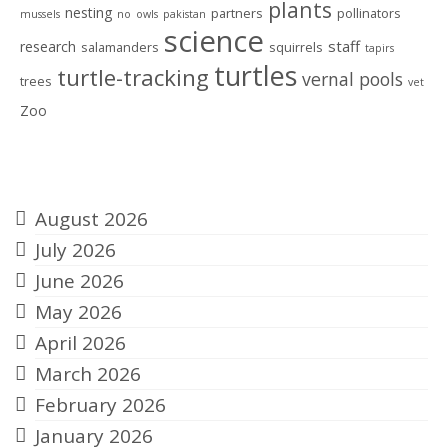
plants
nesting
partners
pollinators
mussels
no
owls
pakistan
science
staff
research
salamanders
squirrels
tapirs
turtles
turtle-tracking
vernal pools
trees
vet
Zoo
Archives
August 2026
July 2026
June 2026
May 2026
April 2026
March 2026
February 2026
January 2026