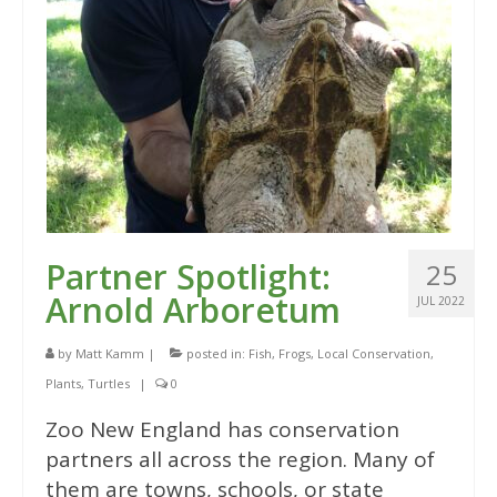
Partner Spotlight:
25
Arnold Arboretum
JUL 2022
by
Matt Kamm
|
posted in:
Fish
,
Frogs
,
Local Conservation
,
Plants
,
Turtles
|
0
Zoo New England has conservation
partners all across the region. Many of
them are towns, schools, or state