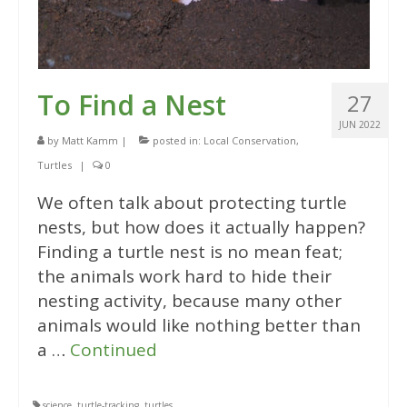
To Find a Nest
27
JUN 2022
by
Matt Kamm
|
posted in:
Local Conservation
,
Turtles
|
0
We often talk about protecting turtle
nests, but how does it actually happen?
Finding a turtle nest is no mean feat;
the animals work hard to hide their
nesting activity, because many other
animals would like nothing better than
a …
Continued
science
,
turtle-tracking
,
turtles