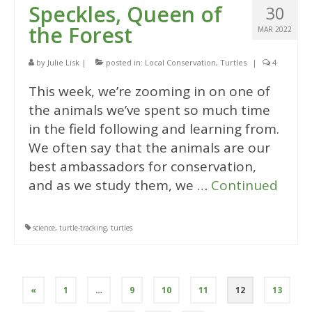
Speckles, Queen of
30
the Forest
MAR 2022
by
Julie Lisk
|
posted in:
Local Conservation
,
Turtles
|
4
This week, we’re zooming in on one of
the animals we’ve spent so much time
in the field following and learning from.
We often say that the animals are our
best ambassadors for conservation,
and as we study them, we …
Continued
science
,
turtle-tracking
,
turtles
Posts
«
1
…
9
10
11
12
13
pagination