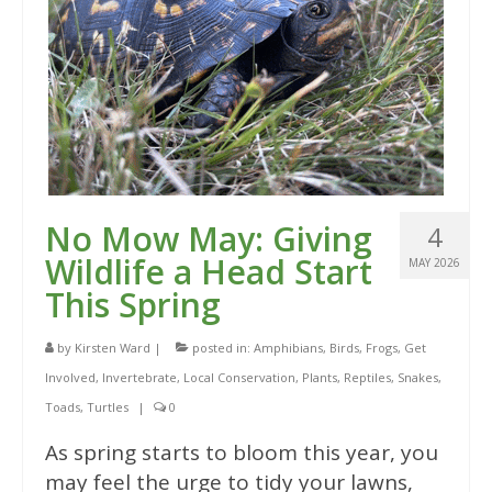
No Mow May: Giving
4
Wildlife a Head Start
MAY 2026
This Spring
by
Kirsten Ward
|
posted in:
Amphibians
,
Birds
,
Frogs
,
Get
Involved
,
Invertebrate
,
Local Conservation
,
Plants
,
Reptiles
,
Snakes
,
Toads
,
Turtles
|
0
As spring starts to bloom this year, you
may feel the urge to tidy your lawns,