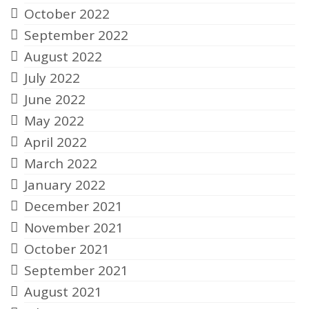
October 2022
September 2022
August 2022
July 2022
June 2022
May 2022
April 2022
March 2022
January 2022
December 2021
November 2021
October 2021
September 2021
August 2021