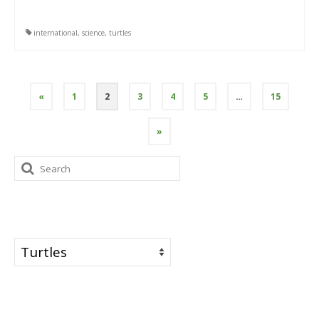
international
,
science
,
turtles
Posts
«
1
2
3
4
5
…
15
pagination
»
Search
for:
Categories
Categories
Tags