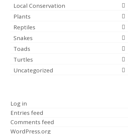
Local Conservation
Plants
Reptiles
Snakes
Toads
Turtles
Uncategorized
Meta
Log in
Entries feed
Comments feed
WordPress.org