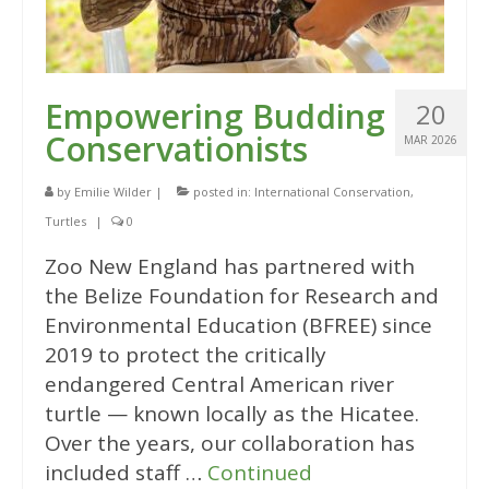
Empowering Budding
20
Conservationists
MAR 2026
by
Emilie Wilder
|
posted in:
International Conservation
,
Turtles
|
0
Zoo New England has partnered with
the Belize Foundation for Research and
Environmental Education (BFREE) since
2019 to protect the critically
endangered Central American river
turtle — known locally as the Hicatee.
Over the years, our collaboration has
included staff …
Continued