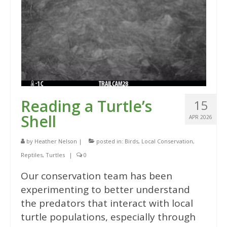
Reading a Turtle’s
15
Shell
APR 2026
by
Heather Nelson
|
posted in:
Birds
,
Local Conservation
,
Reptiles
,
Turtles
|
0
Our conservation team has been
experimenting to better understand
the predators that interact with local
turtle populations, especially through