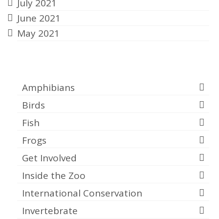
July 2021
June 2021
May 2021
Categories
Amphibians
Birds
Fish
Frogs
Get Involved
Inside the Zoo
International Conservation
Invertebrate