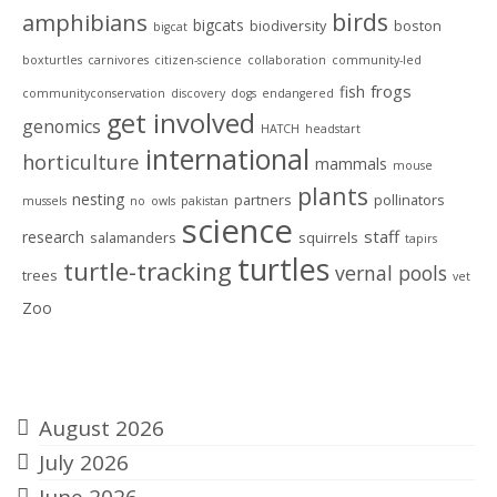
birds
amphibians
bigcats
biodiversity
boston
bigcat
boxturtles
carnivores
citizen-science
collaboration
community-led
frogs
fish
communityconservation
discovery
dogs
endangered
get involved
genomics
HATCH
headstart
international
horticulture
mammals
mouse
plants
nesting
partners
pollinators
mussels
no
owls
pakistan
science
staff
research
salamanders
squirrels
tapirs
turtles
turtle-tracking
vernal pools
trees
vet
Zoo
Archives
August 2026
July 2026