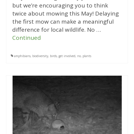
but we’re encouraging you to think
twice about mowing this May! Delaying
the first mow can make a meaningful
difference for local wildlife. No …
Continued
amphibians
,
biodiversity
,
birds
,
get involved
,
no
,
plants