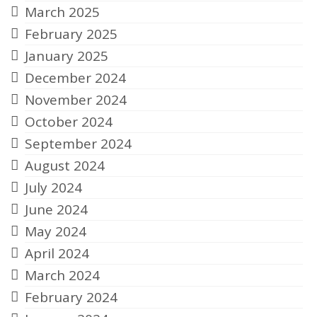
March 2025
February 2025
January 2025
December 2024
November 2024
October 2024
September 2024
August 2024
July 2024
June 2024
May 2024
April 2024
March 2024
February 2024