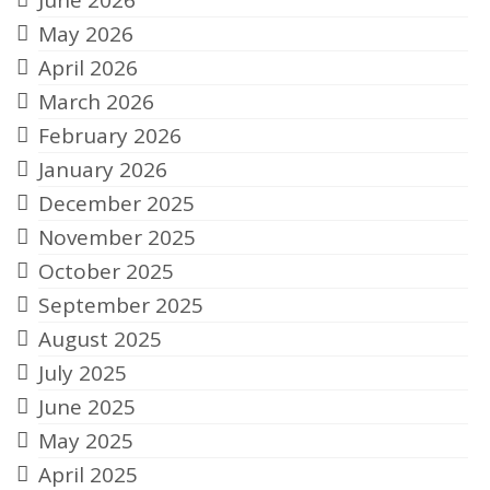
June 2026
May 2026
April 2026
March 2026
February 2026
January 2026
December 2025
November 2025
October 2025
September 2025
August 2025
July 2025
June 2025
May 2025
April 2025