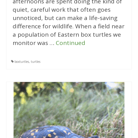
afternoons are spent doing the kind of
quiet, careful work that often goes
unnoticed, but can make a life-saving
difference for wildlife. When a field near
a population of Eastern box turtles we
monitor was …
Continued
boxturtles
,
turtles