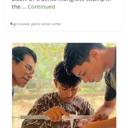
the …
Continued
get involved
,
plants
,
science
,
turtles