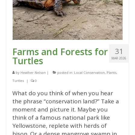
Farms and Forests for
31
Turtles
MAR 2026
by
Heather Nelson
|
posted in:
Local Conservation
,
Plants
,
Turtles
|
0
What do you think of when you hear
the phrase “conservation land?” Take a
moment and picture it. Maybe you
think of a famous national park like
Yellowstone, replete with herds of
bison. Or a dense mangrove swamp in