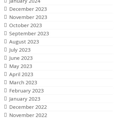
January 2024
December 2023
November 2023
October 2023
September 2023
August 2023
July 2023
June 2023
May 2023
April 2023
March 2023
February 2023
January 2023
December 2022
November 2022