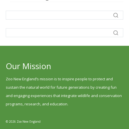
Our Mission
Zoo New England’s mission is to inspire people to protect and
sustain the natural world for future generations by creating fun
and engaging experiences that integrate wildlife and conservation
programs, research, and education.
© 2026 Zoo New England