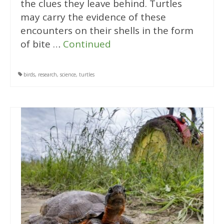
the clues they leave behind. Turtles
may carry the evidence of these
encounters on their shells in the form
of bite …
Continued
birds
,
research
,
science
,
turtles