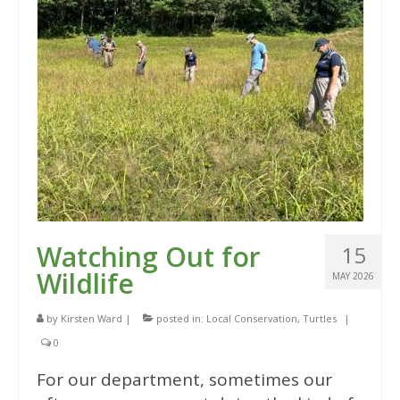
Watching Out for
15
Wildlife
MAY 2026
by
Kirsten Ward
|
posted in:
Local Conservation
,
Turtles
|
0
For our department, sometimes our